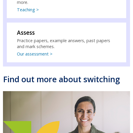
more.
Teaching >
Assess
Practice papers, example answers, past papers
and mark schemes.
Our assessment >
Find out more about switching