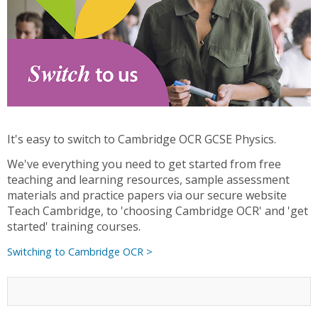
It's easy to switch to Cambridge OCR GCSE Physics.
We've everything you need to get started from free
teaching and learning resources, sample assessment
materials and practice papers via our secure website
Teach Cambridge, to 'choosing Cambridge OCR' and 'get
started' training courses.
Switching to Cambridge OCR >