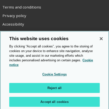
Terms and conditions
Privacy policy
Accessibility
Statement on modern slavery
This website uses cookies
Use of cookies
By clicking “Accept all cookies”, you agree to the storing of
Copyright statement
cookies on your device to enhance site navigation, analyse
site usage, and assist in our marketing efforts which
© Cambridge OCR
2026
includes personalised advertising on certain pages.
Cookie
notice
Cookie Settings
Reject all
Accept all cookies