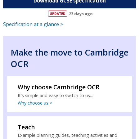
Download GCSE specification
23 days ago
Specification at a glance >
Make the move to Cambridge
OCR
Why choose Cambridge OCR
It's simple and easy to switch to us...
Why choose us >
Teach
Example planning guides, teaching activities and