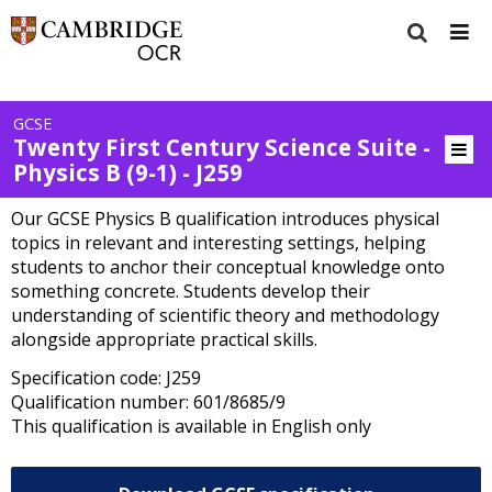
GCSE
Twenty First Century Science Suite -
Physics B (9-1) - J259
Our GCSE Physics B qualification introduces physical
topics in relevant and interesting settings, helping
students to anchor their conceptual knowledge onto
something concrete. Students develop their
understanding of scientific theory and methodology
alongside appropriate practical skills.
Specification code: J259
Qualification number: 601/8685/9
This qualification is available in English only