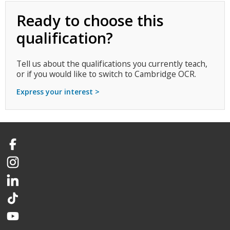
Ready to choose this
qualification?
Tell us about the qualifications you currently teach,
or if you would like to switch to Cambridge OCR.
Express your interest >
Facebook
Instagram
LinkedIn
TikTok
YouTube