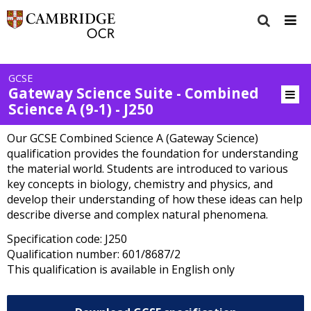
GCSE
Gateway Science Suite - Combined
Science A (9-1) - J250
Our GCSE Combined Science A (Gateway Science)
qualification provides the foundation for understanding
the material world. Students are introduced to various
key concepts in biology, chemistry and physics, and
develop their understanding of how these ideas can help
describe diverse and complex natural phenomena.
Specification code: J250
Qualification number: 601/8687/2
This qualification is available in English only