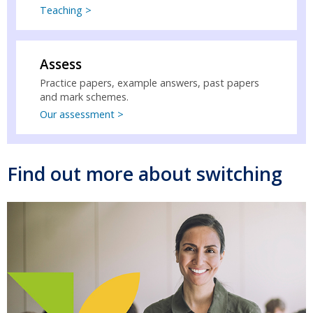
Teaching >
Assess
Practice papers, example answers, past papers
and mark schemes.
Our assessment >
Find out more about switching