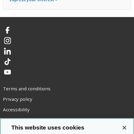
Facebook
Instagram
LinkedIn
TikTok
YouTube
Terms and conditions
Privacy policy
Accessibility
Statement on modern slavery
This website uses cookies
Use of cookies