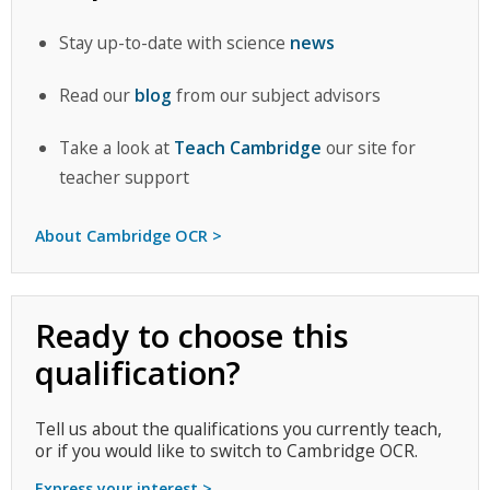
Stay up-to-date with science
news
Read our
blog
from our subject advisors
Take a look at
Teach Cambridge
our site for
teacher support
About Cambridge OCR >
Ready to choose this
qualification?
Tell us about the qualifications you currently teach,
or if you would like to switch to Cambridge OCR.
Express your interest >