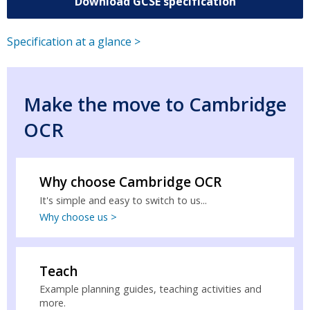
Download GCSE specification
Specification at a glance >
Make the move to Cambridge
OCR
Why choose Cambridge OCR
It's simple and easy to switch to us...
Why choose us >
Teach
Example planning guides, teaching activities and
more.