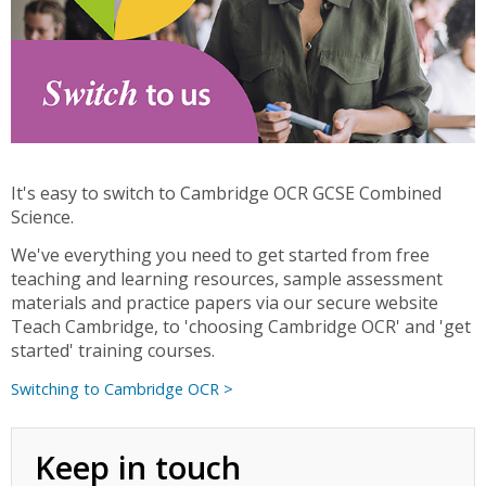
It's easy to switch to Cambridge OCR GCSE Combined
Science.
We've everything you need to get started from free
teaching and learning resources, sample assessment
materials and practice papers via our secure website
Teach Cambridge, to 'choosing Cambridge OCR' and 'get
started' training courses.
Switching to Cambridge OCR >
Keep in touch