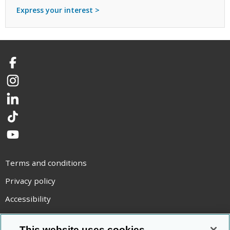
Express your interest >
Facebook
Instagram
LinkedIn
TikTok
YouTube
Terms and conditions
Privacy policy
Accessibility
Statement on modern slavery
This website uses cookies