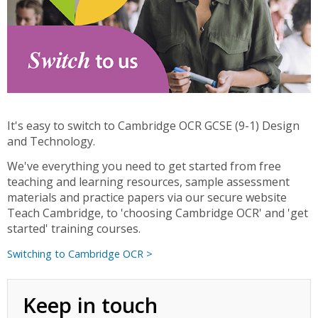
It's easy to switch to Cambridge OCR GCSE (9-1) Design
and Technology.
We've everything you need to get started from free
teaching and learning resources, sample assessment
materials and practice papers via our secure website
Teach Cambridge, to 'choosing Cambridge OCR' and 'get
started' training courses.
Switching to Cambridge OCR >
Keep in touch