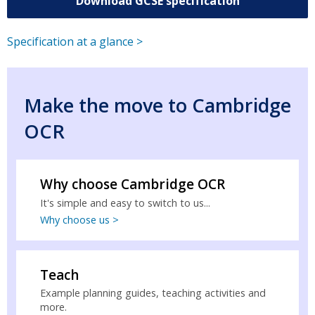
Download GCSE specification
Specification at a glance >
Make the move to Cambridge
OCR
Why choose Cambridge OCR
It's simple and easy to switch to us...
Why choose us >
Teach
Example planning guides, teaching activities and
more.