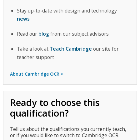
Stay up-to-date with design and technology
news
Read our
blog
from our subject advisors
Take a look at
Teach Cambridge
our site for
teacher support
About Cambridge OCR >
Ready to choose this
qualification?
Tell us about the qualifications you currently teach,
or if you would like to switch to Cambridge OCR.