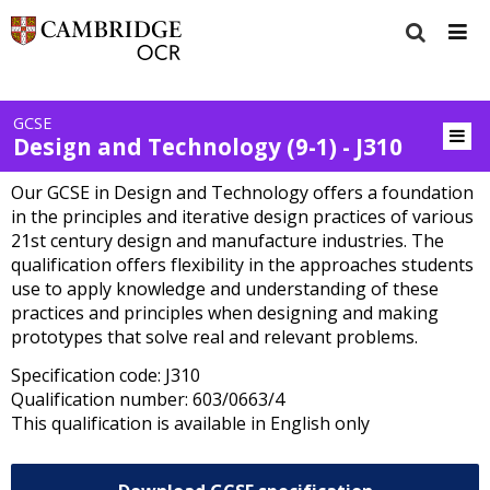
GCSE
Design and Technology (9-1) - J310
Our GCSE in Design and Technology offers a foundation
in the principles and iterative design practices of various
21st century design and manufacture industries. The
qualification offers flexibility in the approaches students
use to apply knowledge and understanding of these
practices and principles when designing and making
prototypes that solve real and relevant problems.
Specification code: J310
Qualification number: 603/0663/4
This qualification is available in English only