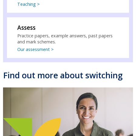
Teaching >
Assess
Practice papers, example answers, past papers
and mark schemes.
Our assessment >
Find out more about switching