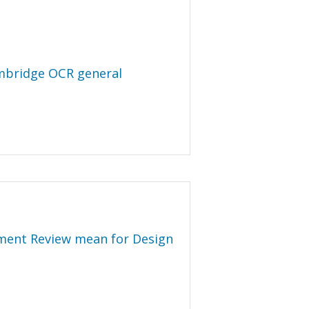
ambridge OCR general
ment Review mean for Design