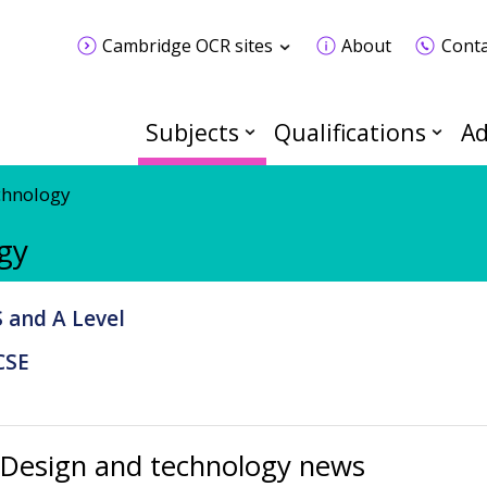
Cambridge OCR sites
About
Conta
Subjects
Qualifications
Ad
chnology
gy
 and A Level
CSE
Design and technology news