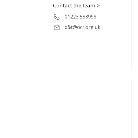
Contact the team >
01223 553998
d&t@ocr.org.uk