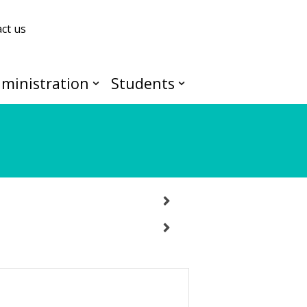
ct us
ministration
Students