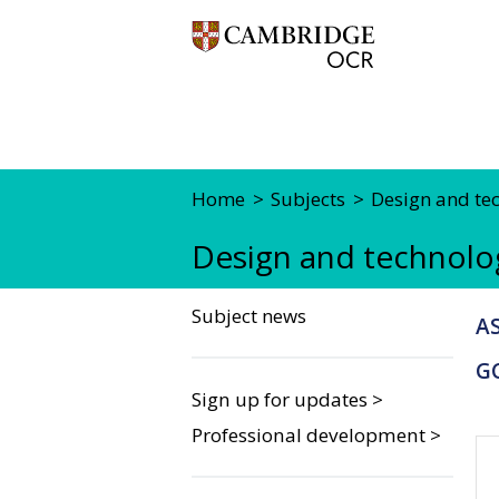
Home
Subjects
Design and te
Design and technolo
Subject news
AS
G
Sign up for updates >
Professional development >