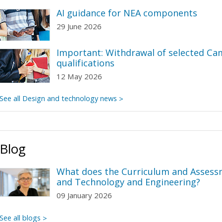
AI guidance for NEA components
29 June 2026
Important: Withdrawal of selected C
qualifications
12 May 2026
See all Design and technology news
Blog
What does the Curriculum and Assess
and Technology and Engineering?
09 January 2026
See all blogs