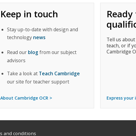
Keep in touch
Ready 
qualifi
Stay up-to-date with design and
technology
news
Tell us about
teach, or if y
Cambridge O
Read our
blog
from our subject
advisors
Take a look at
Teach Cambridge
our site for teacher support
About Cambridge OCR >
Express your 
 and conditions