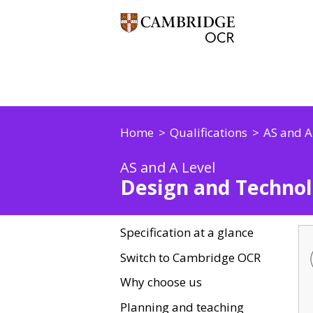
Home
Qualifications
AS and A
AS and A Level
Design and Technol
Specification at a glance
Switch to Cambridge OCR
Why choose us
Planning and teaching