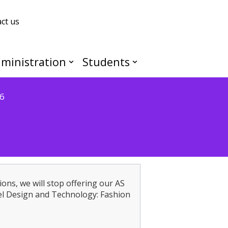
ct us
ministration
Students
6
ions, we will stop offering our AS
l Design and Technology: Fashion