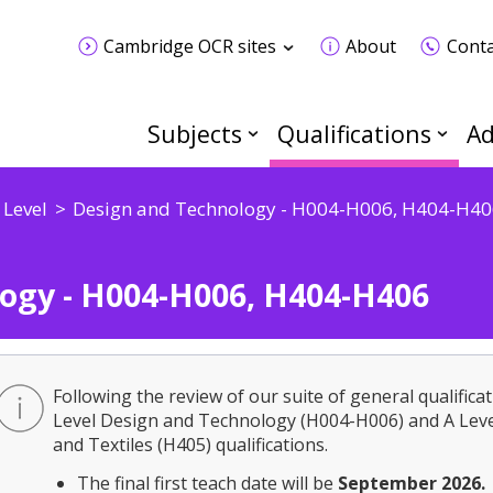
Cambridge OCR sites
About
Conta
Subjects
Qualifications
Ad
 Level
Design and Technology - H004-H006, H404-H40
ogy - H004-H006, H404-H406
Following the review of our suite of general qualificat
Level Design and Technology (H004-H006) and A Leve
and Textiles (H405) qualifications.
The final first teach date will be
September 2026.