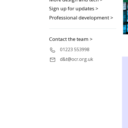
Sign up for updates >
Professional development >
Contact the team >
01223 553998
d&t@ocr.org.uk