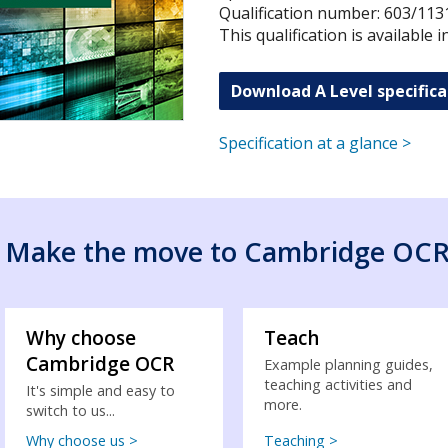
Qualification number: 603/113
This qualification is available 
Download A Level specifica
Specification at a glance >
Make the move to Cambridge OC
Why choose
Teach
Cambridge OCR
Example planning guides,
teaching activities and
It's simple and easy to
more.
switch to us...
Why choose us >
Teaching >