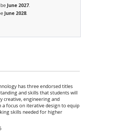
l be
June 2027
.
be
June 2028
.
hnology has three endorsed titles
nding and skills that students will
y creative, engineering and
 a focus on iterative design to equip
nking skills needed for higher
6