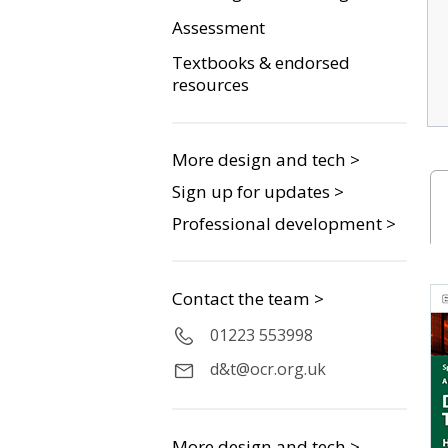
Assessment
Textbooks & endorsed
resources
More design and tech >
Sign up for updates >
Professional development >
Contact the team >
01223 553998
d&t@ocr.org.uk
More design and tech >