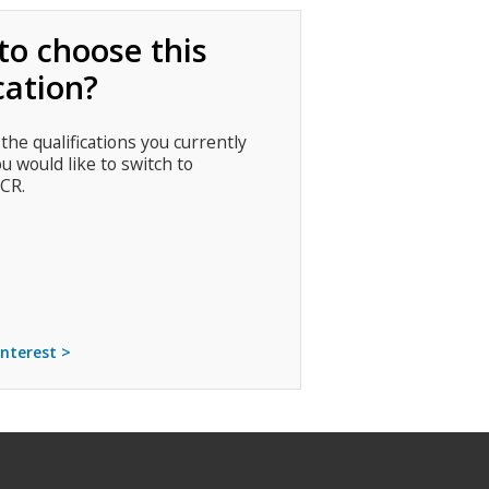
to choose this
cation?
 the qualifications you currently
ou would like to switch to
CR.
interest >