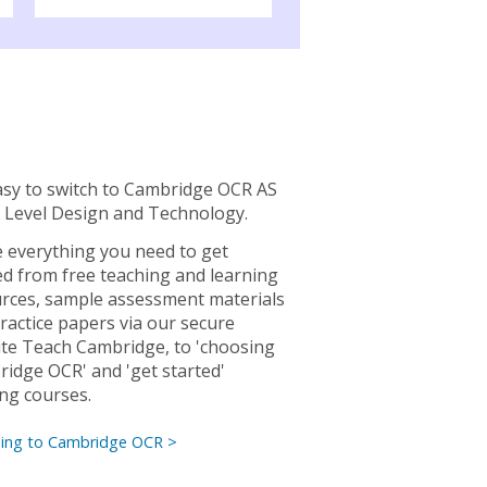
easy to switch to Cambridge OCR AS
 Level Design and Technology.
 everything you need to get
ed from free teaching and learning
rces, sample assessment materials
ractice papers via our secure
te Teach Cambridge, to 'choosing
idge OCR' and 'get started'
ing courses.
hing to Cambridge OCR >