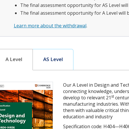
The final assessment opportunity for AS Level wil
The final assessment opportunity for A Level will 
Learn more about the withdrawal
.
A Level
AS Level
Our A Level in Design and Tec
connecting knowledge, understa
st
develop to relevant 21
centur
manufacturing industries. With
them with valuable critical thi
education and industry
Specification code: H404—H40