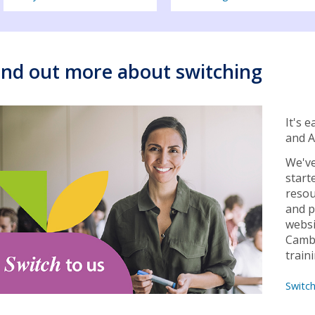
ind out more about switching
It's 
and A
We've
start
resou
and p
websi
Cambr
train
Switc