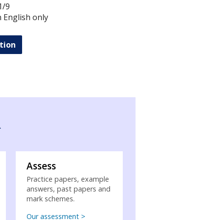
1/9
in English only
tion
R
Assess
Practice papers, example
answers, past papers and
mark schemes.
Our assessment >