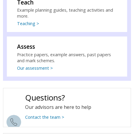
Teach
Example planning guides, teaching activities and
more.
Teaching >
Assess
Practice papers, example answers, past papers
and mark schemes.
Our assessment >
Questions?
Our advisors are here to help
Contact the team >