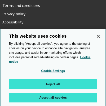
Terms and conditions
Privacy policy
Accessibility
Statement on modern slavery
This website uses cookies
Use of cookies
By clicking “Accept all cookies”, you agree to the storing of
Copyright statement
cookies on your device to enhance site navigation, analyse
site usage, and assist in our marketing efforts which
© Cambridge OCR
2026
includes personalised advertising on certain pages.
Cookie
notice
Cookie Settings
Reject all
Accept all cookies