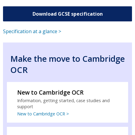
Download GCSE specification
Specification at a glance >
Make the move to Cambridge
OCR
New to Cambridge OCR
Information, getting started, case studies and
support
New to Cambridge OCR >