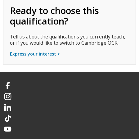
Ready to choose this
qualification?
Tell us about the qualifications you currently teach,
or if you would like to switch to Cambridge OCR.
Express your interest >
Facebook
Instagram
LinkedIn
TikTok
YouTube