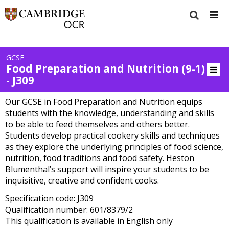
GCSE
Food Preparation and Nutrition (9-1)
- J309
Our GCSE in Food Preparation and Nutrition equips
students with the knowledge, understanding and skills
to be able to feed themselves and others better.
Students develop practical cookery skills and techniques
as they explore the underlying principles of food science,
nutrition, food traditions and food safety. Heston
Blumenthal’s support will inspire your students to be
inquisitive, creative and confident cooks.
Specification code: J309
Qualification number: 601/8379/2
This qualification is available in English only