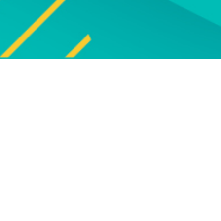
Explore
UPCOMING EVENTS
Explore our programme of
Bro
upcoming live online and face-to-
face events