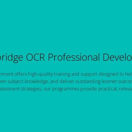
idge OCR Professional Devel
ent offers high-quality training and support designed to hel
pen subject knowledge, and deliver outstanding learner outcom
sessment strategies, our programmes provide practical, relev