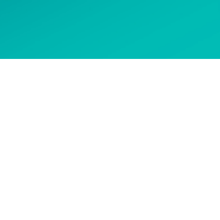
 options
CONTACT US
Get in touch to ask about our
courses