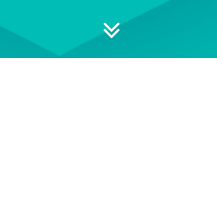
 your professional development
ON DEMAND
EVENT TERMS AND
CONDITIONS
wse our library of On Demand
See our Event Terms and
courses
Conditions