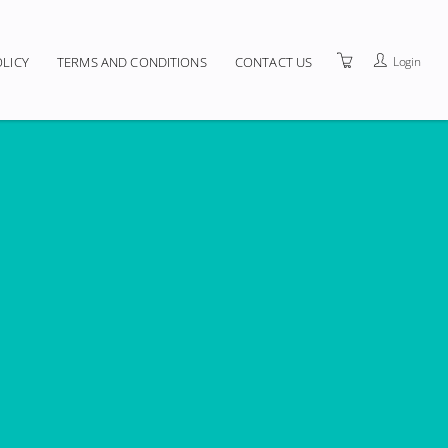
Login
OLICY
TERMS AND CONDITIONS
CONTACT US