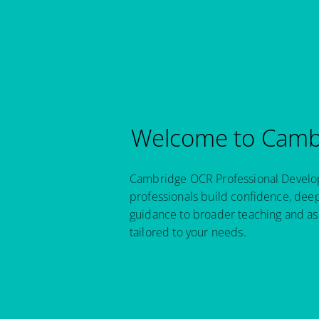
Welcome to Cambr
Cambridge OCR Professional Developm
professionals build confidence, dee
guidance to broader teaching and as
tailored to your needs.