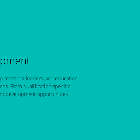
opment
p teachers, leaders, and education
es. From qualification-specific
ant development opportunities