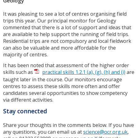
Geology
It was pleasing to see a lot of centres organising field
trips this year. Our principal monitor for Geology
commented that there is a lot of support and ideas that
are available to help support the running of field trips.
Residential trips are not compulsory and local fieldwork
can also be valuable and more affordable for the
majority of centres.
It has been noted that assessment of the higher order
skills such as
practical skills 1.2.1 (a), (g), (h) and (i)
are
taught later in the course. Our monitors encourage
centres to assess these skills more often and offer
candidates several opportunities to show competency
via different activities.
Stay connected
Share your thoughts in the comments below. If you have
any questions, you can email us at
science@ocr.org.uk
,