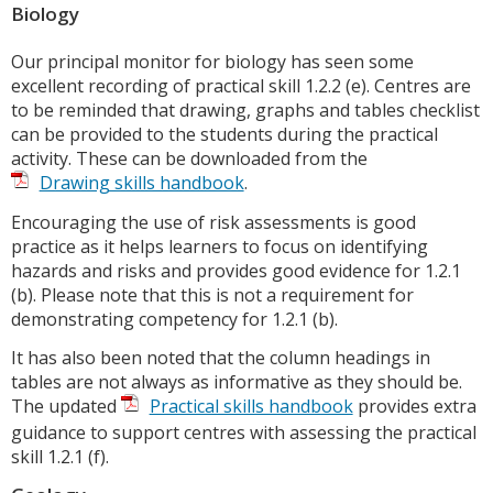
Biology
Our principal monitor for biology has seen some
excellent recording of practical skill 1.2.2 (e). Centres are
to be reminded that drawing, graphs and tables checklist
can be provided to the students during the practical
activity. These can be downloaded from the
Drawing skills handbook
.
Encouraging the use of risk assessments is good
practice as it helps learners to focus on identifying
hazards and risks and provides good evidence for 1.2.1
(b). Please note that this is not a requirement for
demonstrating competency for 1.2.1 (b).
It has also been noted that the column headings in
tables are not always as informative as they should be.
The updated
Practical skills handbook
provides extra
guidance to support centres with assessing the practical
skill 1.2.1 (f).