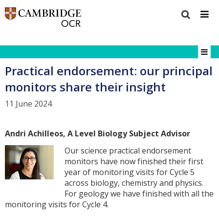
Practical endorsement: our principal
monitors share their insight
11 June 2024
Andri Achilleos, A Level Biology Subject Advisor
Our science practical endorsement
monitors have now finished their first
year of monitoring visits for Cycle 5
across biology, chemistry and physics.
For geology we have finished with all the
monitoring visits for Cycle 4.