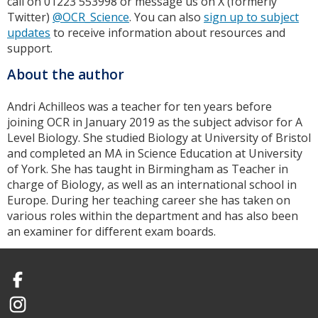
call on 01223 553998 or message us on X (formerly
Twitter)
@OCR_Science
. You can also
sign up to subject
updates
to receive information about resources and
support.
About the author
Andri Achilleos was a teacher for ten years before
joining OCR in January 2019 as the subject advisor for A
Level Biology. She studied Biology at University of Bristol
and completed an MA in Science Education at University
of York. She has taught in Birmingham as Teacher in
charge of Biology, as well as an international school in
Europe. During her teaching career she has taken on
various roles within the department and has also been
an examiner for different exam boards.
Facebook
Instagram