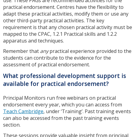
use. These PAGs are recommended activities for the
practical endorsement. Centres have the flexibility to
adapt these practical activities, modify them or use any
other third-party practical activities. The key
requirement is that any chosen practical activity must be
mapped to the CPAC, 1.2.1 Practical skills and 1.2.2
apparatus and techniques.
Remember that
any
practical experience provided to the
students can contribute to the evidence for the
assessment of practical endorsement.
What professional development support is
available for practical endorsement?
Principal Monitors run free webinars on practical
endorsement every year, which you can access from
Teach Cambridge
, under ‘Training’. Past training events
can also be accessed from the past training events
section.
These sessions provide valuable insight from principal