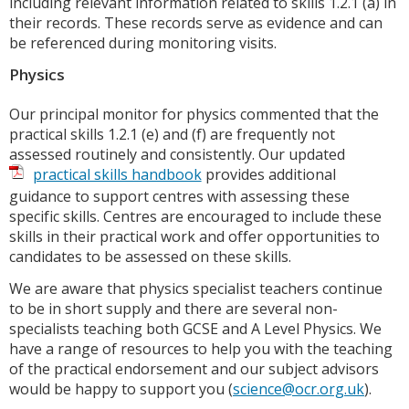
including relevant information related to skills 1.2.1 (a) in
their records. These records serve as evidence and can
be referenced during monitoring visits.
Physics
Our principal monitor for physics commented that the
practical skills 1.2.1 (e) and (f) are frequently not
assessed routinely and consistently. Our updated
practical skills handbook
provides additional
guidance to support centres with assessing these
specific skills. Centres are encouraged to include these
skills in their practical work and offer opportunities to
candidates to be assessed on these skills.
We are aware that physics specialist teachers continue
to be in short supply and there are several non-
specialists teaching both GCSE and A Level Physics. We
have a range of resources to help you with the teaching
of the practical endorsement and our subject advisors
would be happy to support you (
science@ocr.org.uk
).