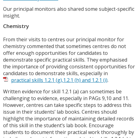
Our principal monitors also shared some subject-specific
insight.
Chemistry
From their visits to centres our principal monitor for
chemistry commented that sometimes centres do not
offer enough opportunities for candidates to
demonstrate specific practical skills. They emphasised
the importance of providing consistent opportunities for
candidates to demonstrate skills, especially in
practical skills 1.2.1 (g),1.2.1 (h) and 1.2.1 (i)
.
Written evidence for skill 1.2.1 (a) can sometimes be
challenging to evidence, especially in PAGs 9,10 and 11.
However, centres can take specific steps to address this
issue in their students’ lab books. Centres should
highlight the importance of maintaining detailed records
of this skill in the student’s lab book. Encourage
students to document their practical work thoroughly by