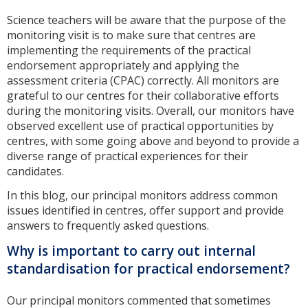
Science teachers will be aware that the purpose of the
monitoring visit is to make sure that centres are
implementing the requirements of the practical
endorsement appropriately and applying the
assessment criteria (CPAC) correctly. All monitors are
grateful to our centres for their collaborative efforts
during the monitoring visits. Overall, our monitors have
observed excellent use of practical opportunities by
centres, with some going above and beyond to provide a
diverse range of practical experiences for their
candidates.
In this blog, our principal monitors address common
issues identified in centres, offer support and provide
answers to frequently asked questions.
Why is important to carry out internal
standardisation for practical endorsement?
Our principal monitors commented that sometimes