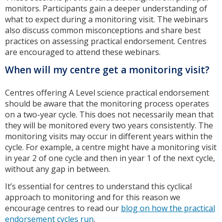
monitors. Participants gain a deeper understanding of
what to expect during a monitoring visit. The webinars
also discuss common misconceptions and share best
practices on assessing practical endorsement. Centres
are encouraged to attend these webinars.
When will my centre get a monitoring visit?
Centres offering A Level science practical endorsement
should be aware that the monitoring process operates
on a two-year cycle. This does not necessarily mean that
they will be monitored every two years consistently. The
monitoring visits may occur in different years within the
cycle. For example, a centre might have a monitoring visit
in year 2 of one cycle and then in year 1 of the next cycle,
without any gap in between.
It’s essential for centres to understand this cyclical
approach to monitoring and for this reason we
encourage centres to read our
blog on how the practical
endorsement cycles run
.