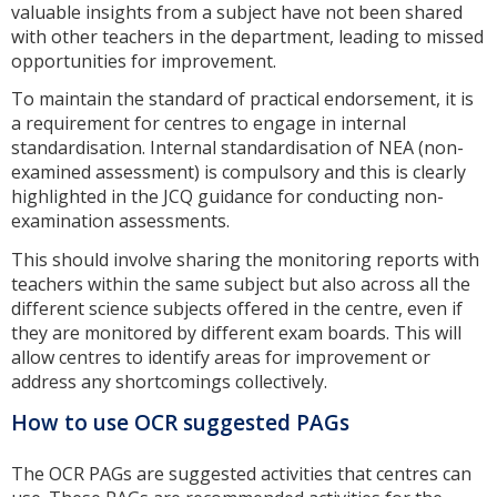
valuable insights from a subject have not been shared
with other teachers in the department, leading to missed
opportunities for improvement.
To maintain the standard of practical endorsement, it is
a requirement for centres to engage in internal
standardisation. Internal standardisation of NEA (non-
examined assessment) is compulsory and this is clearly
highlighted in the JCQ guidance for conducting non-
examination assessments.
This should involve sharing the monitoring reports with
teachers within the same subject but also across all the
different science subjects offered in the centre, even if
they are monitored by different exam boards. This will
allow centres to identify areas for improvement or
address any shortcomings collectively.
How to use OCR suggested PAGs
The OCR PAGs are suggested activities that centres can