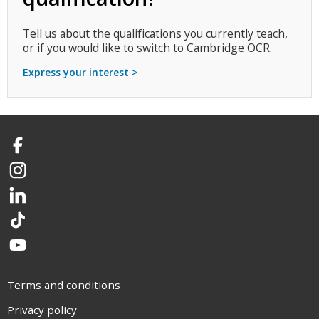
Tell us about the qualifications you currently teach,
or if you would like to switch to Cambridge OCR.
Express your interest >
Facebook
Instagram
LinkedIn
TikTok
YouTube
Terms and conditions
Privacy policy