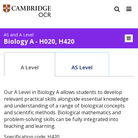
AS and A Level
Biology A - H020, H420
A Level
AS Level
Our A Level in Biology A allows students to develop
relevant practical skills alongside essential knowledge
and understanding of a range of biological concepts
and scientific methods. Biological mathematics and
problem-solving skills can be fully integrated into
teaching and learning.
Specification code: H420