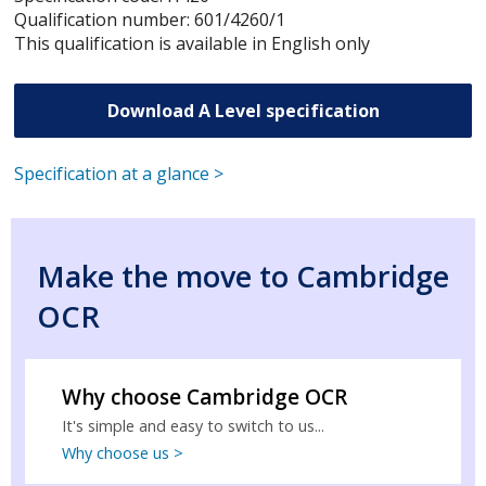
Qualification number: 601/4260/1
This qualification is available in English only
Download A Level specification
Specification at a glance >
Make the move to Cambridge
OCR
Why choose Cambridge OCR
It's simple and easy to switch to us...
Why choose us >