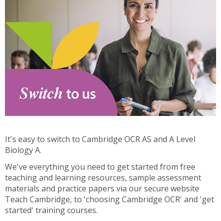
It's easy to switch to Cambridge OCR AS and A Level
Biology A.
We've everything you need to get started from free
teaching and learning resources, sample assessment
materials and practice papers via our secure website
Teach Cambridge, to 'choosing Cambridge OCR' and 'get
started' training courses.