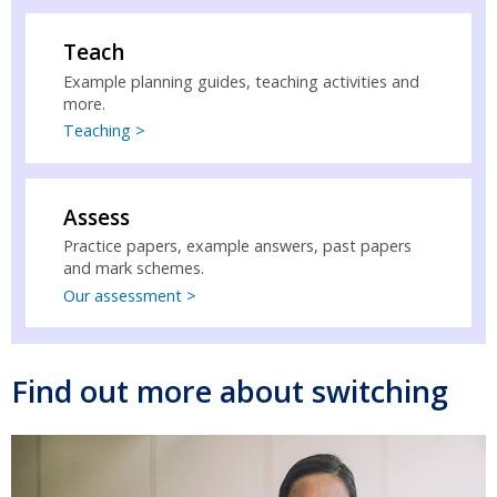
Teach
Example planning guides, teaching activities and
more.
Teaching >
Assess
Practice papers, example answers, past papers
and mark schemes.
Our assessment >
Find out more about switching