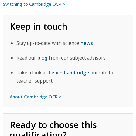
Switching to Cambridge OCR >
Keep in touch
Stay up-to-date with science
news
Read our
blog
from our subject advisors
Take a look at
Teach Cambridge
our site for
teacher support
About Cambridge OCR >
Ready to choose this
qualification?