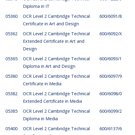
Diploma in IT
05360
OCR Level 2 Cambridge Technical
600/6091/8
Certificate in Art and Design
05362
OCR Level 2 Cambridge Technical
600/6092/X
Extended Certificate in Art and
Design
05365
OCR Level 2 Cambridge Technical
600/6093/1
Diploma in Art and Design
05380
OCR Level 2 Cambridge Technical
600/6097/9
Certificate in Media
05382
OCR Level 2 Cambridge Technical
600/6098/0
Extended Certificate in Media
05385
OCR Level 2 Cambridge Technical
600/6099/2
Diploma in Media
05400
OCR Level 2 Cambridge Technical
600/6137/6