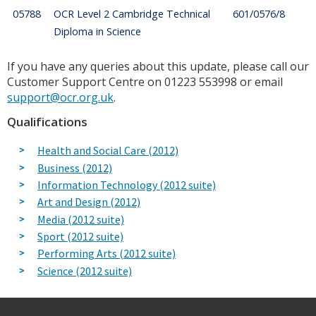
05788
OCR Level 2 Cambridge Technical
601/0576/8
Diploma in Science
If you have any queries about this update, please call our
Customer Support Centre on 01223 553998 or email
support@ocr.org.uk
.
Qualifications
Health and Social Care (2012)
Business (2012)
Information Technology (2012 suite)
Art and Design (2012)
Media (2012 suite)
Sport (2012 suite)
Performing Arts (2012 suite)
Science (2012 suite)