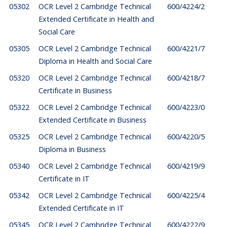
05302
OCR Level 2 Cambridge Technical
600/4224/2
Extended Certificate in Health and
Social Care
05305
OCR Level 2 Cambridge Technical
600/4221/7
Diploma in Health and Social Care
05320
OCR Level 2 Cambridge Technical
600/4218/7
Certificate in Business
05322
OCR Level 2 Cambridge Technical
600/4223/0
Extended Certificate in Business
05325
OCR Level 2 Cambridge Technical
600/4220/5
Diploma in Business
05340
OCR Level 2 Cambridge Technical
600/4219/9
Certificate in IT
05342
OCR Level 2 Cambridge Technical
600/4225/4
Extended Certificate in IT
05345
OCR Level 2 Cambridge Technical
600/4222/9