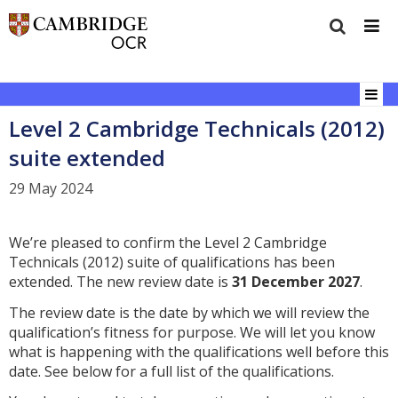
Level 2 Cambridge Technicals (2012)
suite extended
29 May 2024
We’re pleased to confirm the Level 2 Cambridge
Technicals (2012) suite of qualifications has been
extended. The new review date is
31
December 2027
.
The review date is the date by which we will review the
qualification’s fitness for purpose. We will let you know
what is happening with the qualifications well before this
date. See below for a full list of the qualifications.