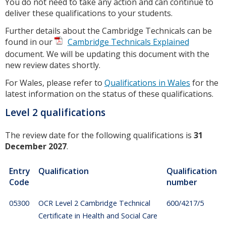
You do not need to take any action and can continue to
deliver these qualifications to your students.
Further details about the Cambridge Technicals can be
found in our
Cambridge Technicals Explained
document. We will be updating this document with the
new review dates shortly.
For Wales, please refer to
Qualifications in Wales
for the
latest information on the status of these qualifications.
Level 2 qualifications
The review date for the following qualifications is
31
December 2027
.
Entry
Qualification
Qualification
Code
number
05300
OCR Level 2 Cambridge Technical
600/4217/5
Certificate in Health and Social Care