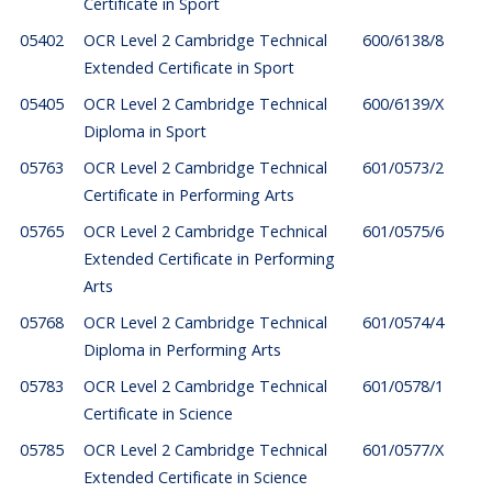
Certificate in Sport
05402
OCR Level 2 Cambridge Technical
600/6138/8
Extended Certificate in Sport
05405
OCR Level 2 Cambridge Technical
600/6139/X
Diploma in Sport
05763
OCR Level 2 Cambridge Technical
601/0573/2
Certificate in Performing Arts
05765
OCR Level 2 Cambridge Technical
601/0575/6
Extended Certificate in Performing
Arts
05768
OCR Level 2 Cambridge Technical
601/0574/4
Diploma in Performing Arts
05783
OCR Level 2 Cambridge Technical
601/0578/1
Certificate in Science
05785
OCR Level 2 Cambridge Technical
601/0577/X
Extended Certificate in Science