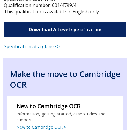
Qualification number: 601/4799/4
This qualification is available in English only
Download A Level specification
Specification at a glance >
Make the move to Cambridge
OCR
New to Cambridge OCR
Information, getting started, case studies and
support
New to Cambridge OCR >