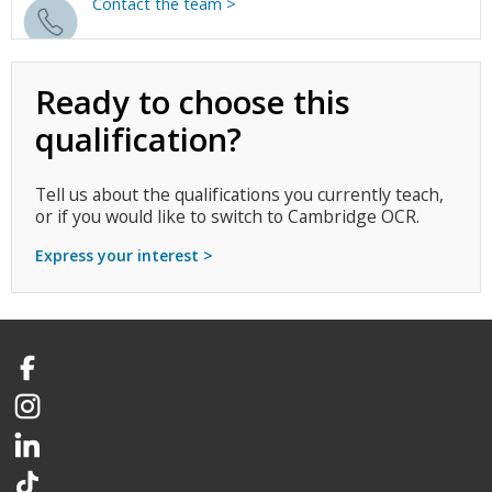
Contact the team >
Ready to choose this
qualification?
Tell us about the qualifications you currently teach,
or if you would like to switch to Cambridge OCR.
Express your interest >
Facebook
Instagram
LinkedIn