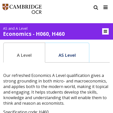
AS and A Level
Economics - H060, H460
A Level
AS Level
Our refreshed Economics A Level qualification gives a
strong grounding in both micro- and macroeconomics,
and applies both to the modern world, making it topical
and engaging. It helps students develop the skills,
knowledge and understanding that will enable them to
think and reason as economists.
Specification code: H460