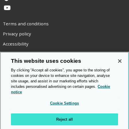
TikTok
YouTube
Terms and conditions
Privacy policy
Accessibility
Statement on modern slavery
This website uses cookies
Use of cookies
By clicking “Accept all cookies”, you agree to the storing of
Copyright statement
cookies on your device to enhance site navigation, analyse
site usage, and assist in our marketing efforts which
© Cambridge OCR
2026
includes personalised advertising on certain pages.
Cookie
notice
Cookie Settings
Reject all