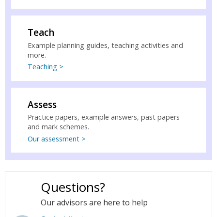
Teach
Example planning guides, teaching activities and
more.
Teaching >
Assess
Practice papers, example answers, past papers
and mark schemes.
Our assessment >
Questions?
Our advisors are here to help