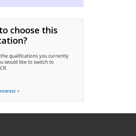
to choose this
cation?
 the qualifications you currently
ou would like to switch to
CR.
interest >