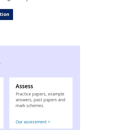
tion
R
Assess
Practice papers, example
answers, past papers and
mark schemes.
Our assessment >