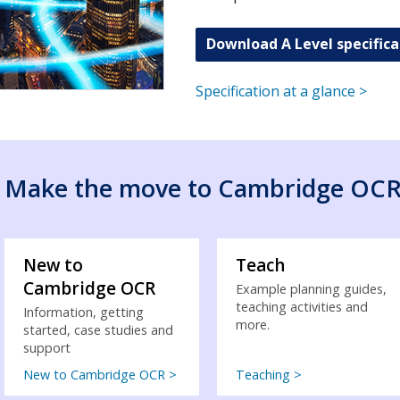
Download A Level specifica
Specification at a glance >
Make the move to Cambridge OC
New to
Teach
Cambridge OCR
Example planning guides,
teaching activities and
Information, getting
more.
started, case studies and
support
New to Cambridge OCR >
Teaching >