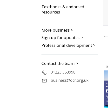
Textbooks & endorsed
resources
More business >
Sign up for updates >
Professional development >
Contact the team >
01223 553998
business@ocr.org.uk