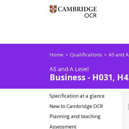
Home
Qualifications
AS and A
AS and A Level
Business - H031, H4
Specification at a glance
New to Cambridge OCR
Planning and teaching
Assessment