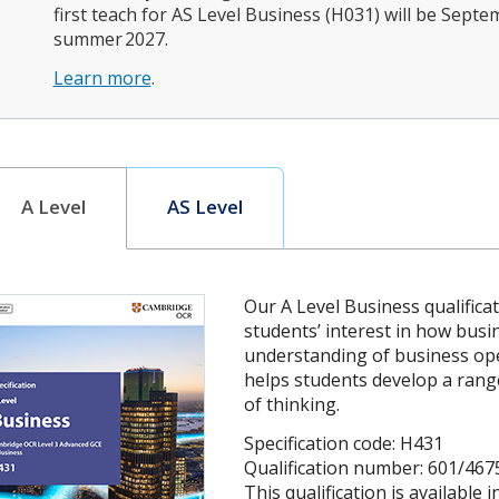
first teach for AS Level Business (H031) will be Septe
summer 2027.
Learn more
.
A Level
AS Level
Our A Level Business qualific
students’ interest in how busin
understanding of business oper
helps students develop a range
of thinking.
Specification code: H431
Qualification number: 601/467
This qualification is available 