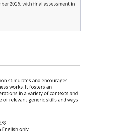
mber 2026, with final assessment in
ation stimulates and encourages
ess works. It fosters an
ations in a variety of contexts and
 of relevant generic skills and ways
5/8
in English only