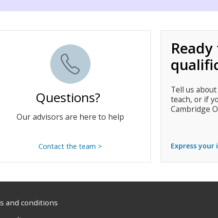
Ready 
qualifi
Tell us about
Questions?
teach, or if y
Cambridge O
Our advisors are here to help
Express your 
Contact the team >
 and conditions