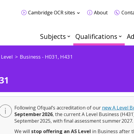
Cambridge OCR sites
About
Conta
Subjects
Qualifications
Ad
 Level
Business - H031, H431
31
Following Ofqual’s accreditation of our
new A Level B
September 2026
, the current A Level Business (H431) w
September 2025, with final assessment summer 2027.
We will
stop offering an AS Level
in Business after t