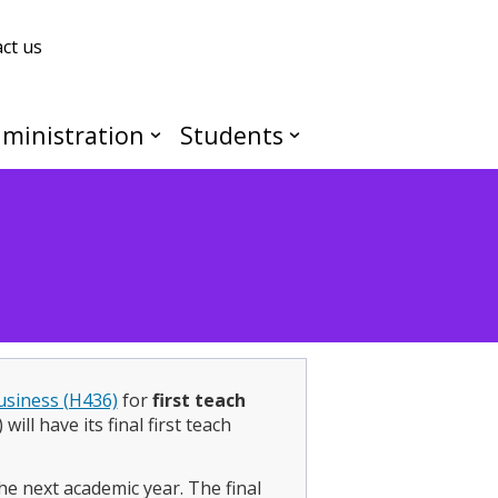
ct us
ministration
Students
usiness (H436)
for
first teach
ill have its final first teach
he next academic year. The final