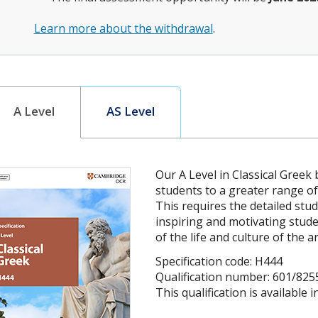
Learn more about the withdrawal
.
A Level
AS Level
Our A Level in Classical Greek
students to a greater range of
This requires the detailed stud
inspiring and motivating stud
of the life and culture of the a
Specification code: H444
Qualification number: 601/825
This qualification is available 