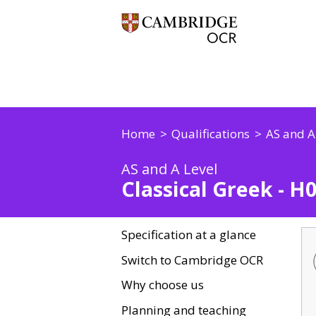
Home
Qualifications
AS and A
AS and A Level
Classical Greek - H
Specification at a glance
Switch to Cambridge OCR
Why choose us
Planning and teaching