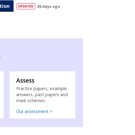
tion
36 days ago
R
Assess
Practice papers, example
answers, past papers and
mark schemes.
Our assessment >