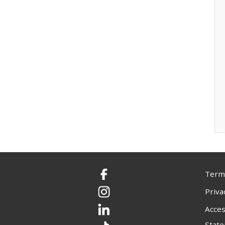
Terms
Facebook
Priva
Instagram
Acces
LinkedIn
Stat