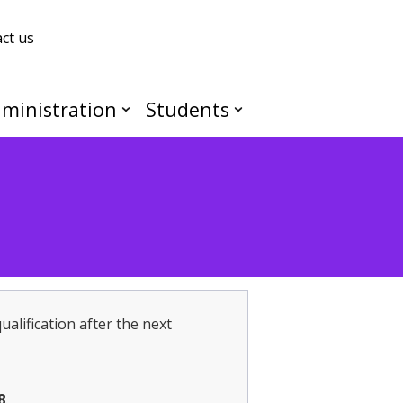
ct us
ministration
Students
ualification after the next
8
.