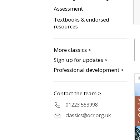
Assessment
Textbooks & endorsed
resources
More classics >
Sign up for updates >
Professional development >
Contact the team >
01223 553998
classics@ocr.org.uk