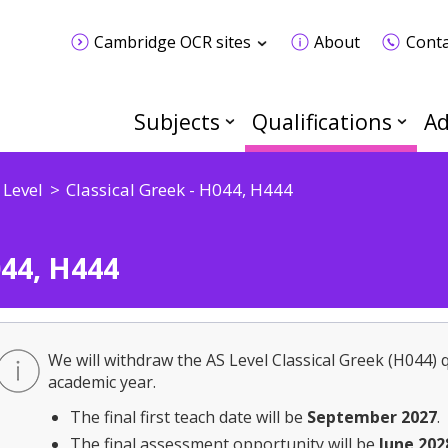
Cambridge OCR sites
About
Conta
Subjects
Qualifications
Ad
 Level
Classical Greek - H044, H444
044, H444
We will withdraw the AS Level Classical Greek (H044) q
academic year.
The final first teach date will be
September 2027
.
The final assessment opportunity will be
June 202