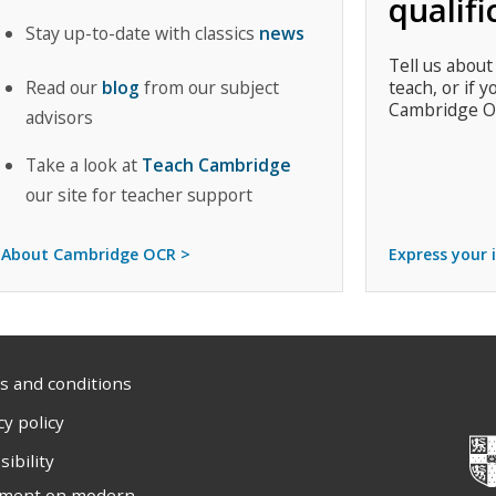
qualifi
Stay up-to-date with classics
news
Tell us about
Read our
blog
from our subject
teach, or if y
Cambridge O
advisors
Take a look at
Teach Cambridge
our site for teacher support
About Cambridge OCR >
Express your 
 and conditions
cy policy
sibility
ement on modern