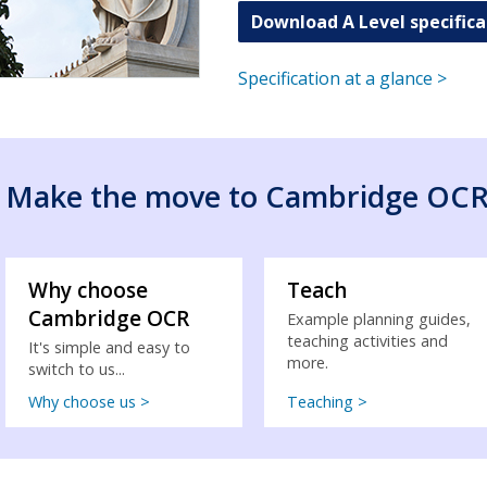
Download A Level specifica
Specification at a glance >
Make the move to Cambridge OC
Why choose
Teach
Cambridge OCR
Example planning guides,
teaching activities and
It's simple and easy to
more.
switch to us...
Why choose us >
Teaching >