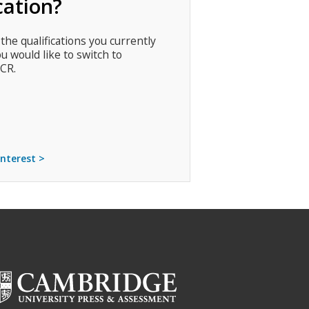
cation?
 the qualifications you currently
ou would like to switch to
CR.
interest >