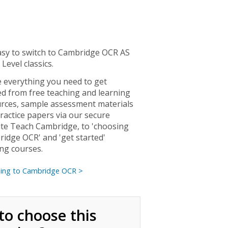
easy to switch to Cambridge OCR AS
 Level classics.
 everything you need to get
ed from free teaching and learning
rces, sample assessment materials
ractice papers via our secure
te Teach Cambridge, to 'choosing
idge OCR' and 'get started'
ing courses.
hing to Cambridge OCR >
to choose this