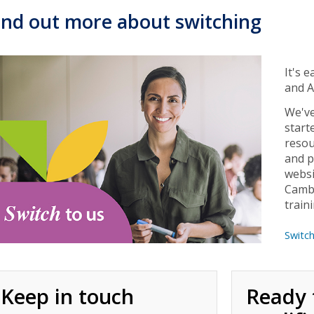
ind out more about switching
It's 
and A
We've
start
resou
and p
websi
Cambr
train
Switc
Keep in touch
Ready 