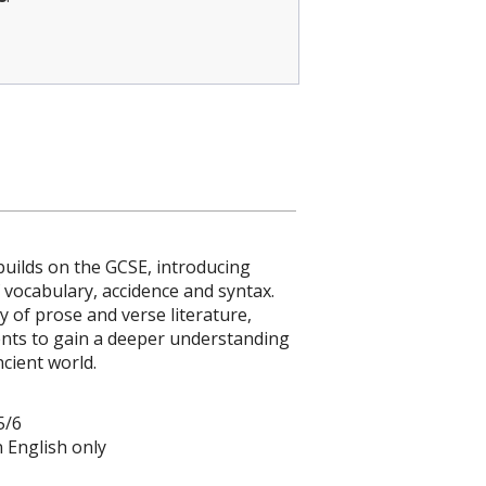
 builds on the GCSE, introducing
 vocabulary, accidence and syntax.
y of prose and verse literature,
ents to gain a deeper understanding
ncient world.
5/6
in English only