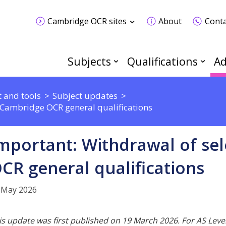
Cambridge OCR sites
About
Conta
Subjects
Qualifications
Ad
 and tools
Subject updates
 Cambridge OCR general qualifications
mportant: Withdrawal of se
CR general qualifications
 May 2026
is update was first published on 19 March 2026. For AS Level