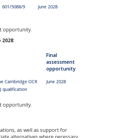
601/5088/9
June 2028
t opportunity.
e 2028
:
Final
assessment
opportunity
 the Cambridge OCR
June 2028
qualification
t opportunity.
ations, as well as support for
iate alternatives where necessary.