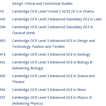
Design: Critical and Contextual Studies
316
Cambridge OCR Level 1/Level 2 GCSE (9-1) in Drama
043
Cambridge OCR Level 3 Advanced Subsidiary GCE in Latin
044
Cambridge OCR Level 3 Advanced Subsidiary GCE in
Classical Greek
405
Cambridge OCR Level 3 Advanced GCE in Design and
Technology: Fashion and Textiles
414
Cambridge OCR Level 3 Advanced GCE in Geology
422
Cambridge OCR Level 3 Advanced GCE in Biology B
(Advancing Biology)
459
Cambridge OCR Level 3 Advanced GCE in Drama and
Theatre
543
Cambridge OCR Level 3 Advanced GCE in Music
557
Cambridge OCR Level 3 Advanced GCE in Physics B
(Advancing Physics)