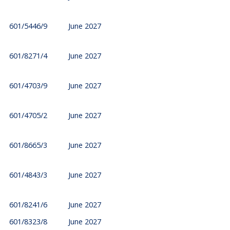
601/5446/9
June 2027
601/8271/4
June 2027
601/4703/9
June 2027
601/4705/2
June 2027
601/8665/3
June 2027
601/4843/3
June 2027
601/8241/6
June 2027
601/8323/8
June 2027