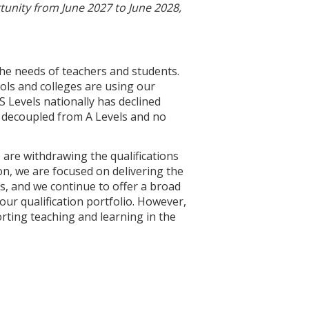
unity from June 2027 to June 2028,
the needs of teachers and students.
ls and colleges are using our
S Levels nationally has declined
re decoupled from A Levels and no
e are withdrawing the qualifications
on, we are focused on delivering the
s, and we continue to offer a broad
our qualification portfolio. However,
ting teaching and learning in the