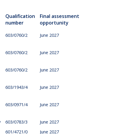
Qualification
Final assessment
number
opportunity
603/0760/2
June 2027
603/0760/2
June 2027
603/0760/2
June 2027
603/1943/4
June 2027
603/0971/4
June 2027
y
603/0783/3
June 2027
601/4721/0
June 2027