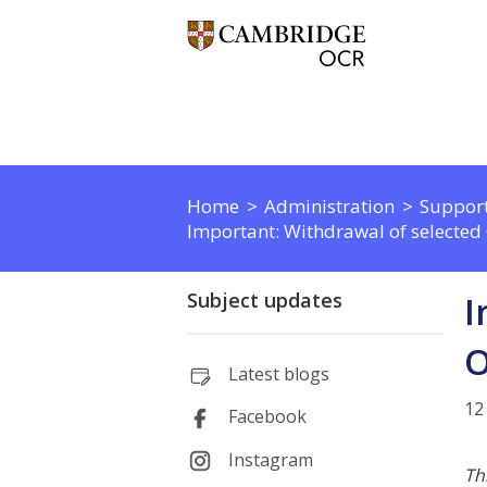
Home
Administration
Support
Important: Withdrawal of selected
Subject updates
I
O
Latest blogs
12
Facebook
Instagram
Th