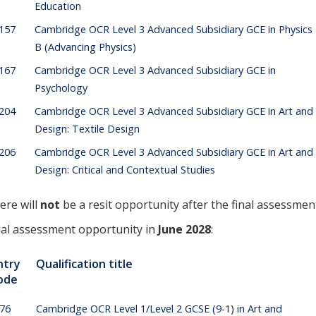
Education
157
Cambridge OCR Level 3 Advanced Subsidiary GCE in Physics
B (Advancing Physics)
167
Cambridge OCR Level 3 Advanced Subsidiary GCE in
Psychology
204
Cambridge OCR Level 3 Advanced Subsidiary GCE in Art and
Design: Textile Design
206
Cambridge OCR Level 3 Advanced Subsidiary GCE in Art and
Design: Critical and Contextual Studies
ere will
not
be a resit opportunity after the final assessmen
nal assessment opportunity in
June 2028
:
ntry
Qualification title
ode
176
Cambridge OCR Level 1/Level 2 GCSE (9-1) in Art and