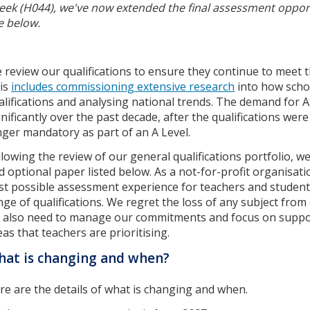
eek (H044), we've now extended the final assessment opport
e below.
 review our qualifications to ensure they continue to meet 
is
includes commissioning extensive research
into how schoo
alifications and analysing national trends. The demand for A
gnificantly over the past decade, after the qualifications we
nger mandatory as part of an A Level.
llowing the review of our general qualifications portfolio, w
d optional paper listed below. As a not-for-profit organisati
st possible assessment experience for teachers and student
nge of qualifications. We regret the loss of any subject from 
 also need to manage our commitments and focus on suppor
eas that teachers are prioritising.
at is changing and when?
re are the details of what is changing and when.