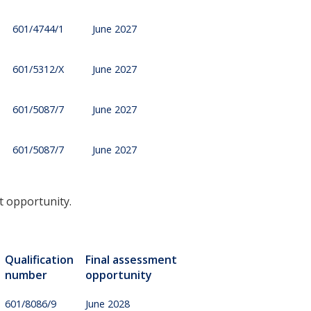
601/4744/1
June 2027
601/5312/X
June 2027
601/5087/7
June 2027
601/5087/7
June 2027
t opportunity.
Qualification
Final assessment
number
opportunity
601/8086/9
June 2028