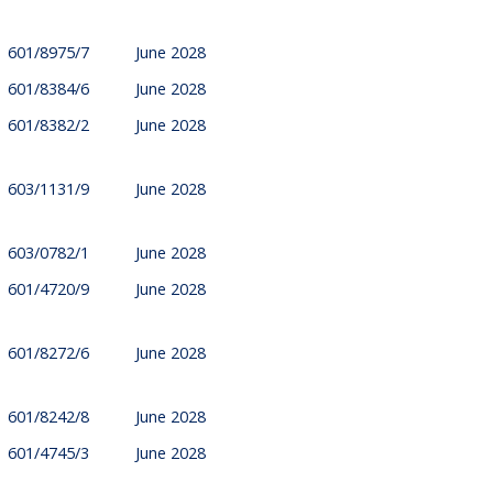
601/8975/7
June 2028
601/8384/6
June 2028
601/8382/2
June 2028
603/1131/9
June 2028
603/0782/1
June 2028
601/4720/9
June 2028
601/8272/6
June 2028
601/8242/8
June 2028
601/4745/3
June 2028