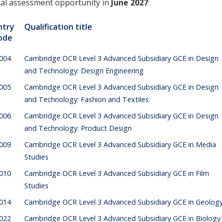
nal assessment opportunity in
June 2027
:
ntry
Qualification title
ode
004
Cambridge OCR Level 3 Advanced Subsidiary GCE in Design
and Technology: Design Engineering
005
Cambridge OCR Level 3 Advanced Subsidiary GCE in Design
and Technology: Fashion and Textiles
006
Cambridge OCR Level 3 Advanced Subsidiary GCE in Design
and Technology: Product Design
009
Cambridge OCR Level 3 Advanced Subsidiary GCE in Media
Studies
010
Cambridge OCR Level 3 Advanced Subsidiary GCE in Film
Studies
014
Cambridge OCR Level 3 Advanced Subsidiary GCE in Geolog
022
Cambridge OCR Level 3 Advanced Subsidiary GCE in Biology