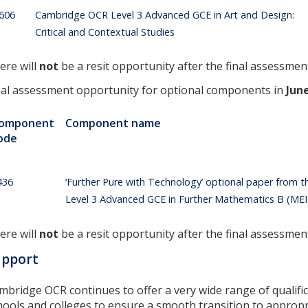
606
Cambridge OCR Level 3 Advanced GCE in Art and Design:
Critical and Contextual Studies
ere will
not
be a resit opportunity after the final assessmen
nal assessment opportunity for optional components in
Jun
omponent
Component name
ode
436
‘Further Pure with Technology’ optional paper from
Level 3 Advanced GCE in Further Mathematics B (MEI) 
ere will
not
be a resit opportunity after the final assessmen
upport
mbridge OCR continues to offer a very wide range of qualific
hools and colleges to ensure a smooth transition to appropr