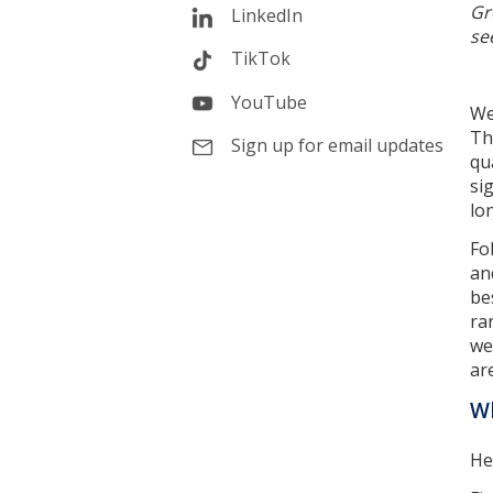
Gr
LinkedIn
se
TikTok
YouTube
We
Th
Sign up for email updates
qu
si
lo
Fo
an
be
ra
we
ar
Wh
He