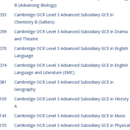
B (Advancing Biology)
033
Cambridge OCR Level 3 Advanced Subsidiary GCE in
Chemistry B (Salters)
059
Cambridge OCR Level 3 Advanced Subsidiary GCE in Drama
and Theatre
070
Cambridge OCR Level 3 Advanced Subsidiary GCE in English
Language
074
Cambridge OCR Level 3 Advanced Subsidiary GCE in English
Language and Literature (EMC)
081
Cambridge OCR Level 3 Advanced Subsidiary GCE in
Geography
105
Cambridge OCR Level 3 Advanced Subsidiary GCE in History
A
143
Cambridge OCR Level 3 Advanced Subsidiary GCE in Music
155
Cambridge OCR Level 3 Advanced Subsidiary GCE in Physical