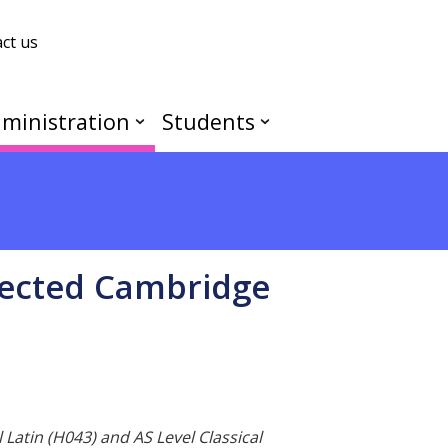
ct us
ministration
Students
lected Cambridge
 Latin (H043) and AS Level Classical