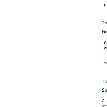
H
Th
Fi
C
c
Y
Th
S
Ca
sc