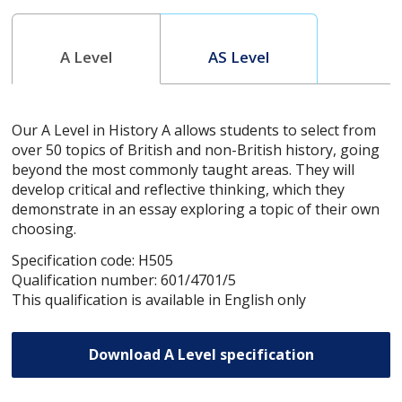
A Level
AS Level
Our A Level in History A allows students to select from
over 50 topics of British and non-British history, going
beyond the most commonly taught areas. They will
develop critical and reflective thinking, which they
demonstrate in an essay exploring a topic of their own
choosing.
Specification code: H505
Qualification number: 601/4701/5
This qualification is available in English only
Download A Level specification