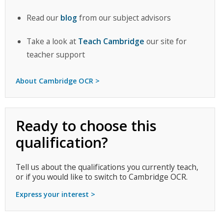
Read our
blog
from our subject advisors
Take a look at
Teach Cambridge
our site for
teacher support
About Cambridge OCR >
Ready to choose this
qualification?
Tell us about the qualifications you currently teach,
or if you would like to switch to Cambridge OCR.
Express your interest >