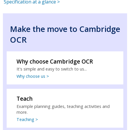
Specification at a glance >
Make the move to Cambridge
OCR
Why choose Cambridge OCR
It's simple and easy to switch to us...
Why choose us >
Teach
Example planning guides, teaching activities and
more.
Teaching >