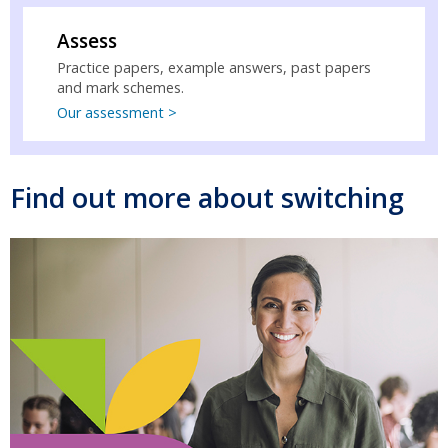
Assess
Practice papers, example answers, past papers
and mark schemes.
Our assessment >
Find out more about switching