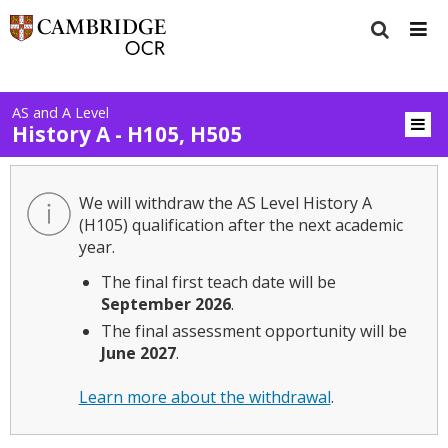
AS and A Level
History A - H105, H505
We will withdraw the AS Level History A
(H105) qualification after the next academic
year.
The final first teach date will be
September 2026
.
The final assessment opportunity will be
June 2027
.
Learn more about the withdrawal
.