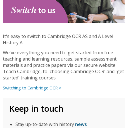
It's easy to switch to Cambridge OCR AS and A Level
History A.
We've everything you need to get started from free
teaching and learning resources, sample assessment
materials and practice papers via our secure website
Teach Cambridge, to 'choosing Cambridge OCR' and 'get
started' training courses.
Switching to Cambridge OCR >
Keep in touch
Stay up-to-date with history
news