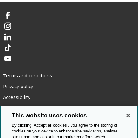
Facebook
Instagram
LinkedIn
TikTok
YouTube
Terms and conditions
Privacy policy
Accessibility
Statement on modern slavery
This website uses cookies
Use of cookies
By clicking “Accept all cookies”, you agree to the storing of
Copyright statement
cookies on your device to enhance site navigation, analyse
site usage, and assist in our marketing efforts which