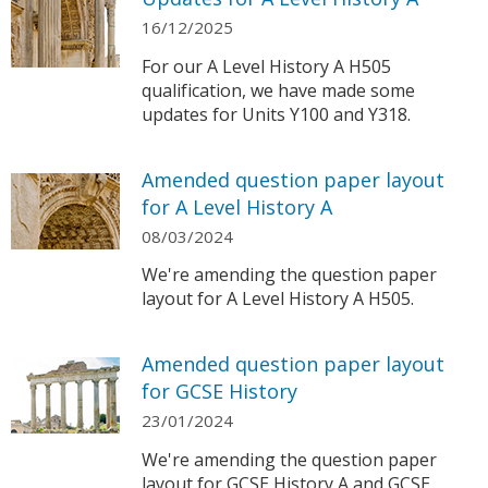
16/12/2025
For our A Level History A H505
qualification, we have made some
updates for Units Y100 and Y318.
Amended question paper layout
for A Level History A
08/03/2024
We're amending the question paper
layout for A Level History A H505.
Amended question paper layout
for GCSE History
23/01/2024
We're amending the question paper
layout for GCSE History A and GCSE