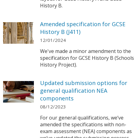
History B.
Amended specification for GCSE
History B (J411)
12/01/2024
We've made a minor amendment to the
specification for GCSE History B (Schools
History Project).
Updated submission options for
general qualification NEA
components
08/12/2023
For our general qualifications, we’ve
amended the specifications with non-
exam assessment (NEA) components as