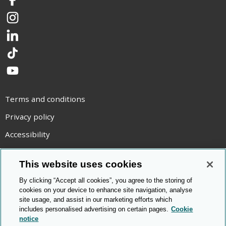
Facebook
Instagram
LinkedIn
TikTok
YouTube
Terms and conditions
Privacy policy
Accessibility
Statement on modern slavery
This website uses cookies
Use of cookies
By clicking “Accept all cookies”, you agree to the storing of
Copyright statement
cookies on your device to enhance site navigation, analyse
site usage, and assist in our marketing efforts which
© Cambridge OCR
2026
includes personalised advertising on certain pages.
Cookie
notice