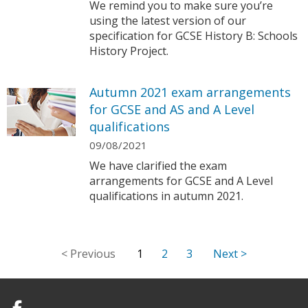
We remind you to make sure you’re
using the latest version of our
specification for GCSE History B: Schools
History Project.
Autumn 2021 exam arrangements
for GCSE and AS and A Level
qualifications
09/08/2021
We have clarified the exam
arrangements for GCSE and A Level
qualifications in autumn 2021.
1
2
3