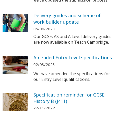
we’ve updated the submission process.
Delivery guides and scheme of
work builder update
05/06/2023
Our GCSE, AS and A Level delivery guides
are now available on Teach Cambridge.
Amended Entry Level specifications
02/03/2023
We have amended the specifications for
our Entry Level qualifications.
Specification reminder for GCSE
History B (J411)
22/11/2022