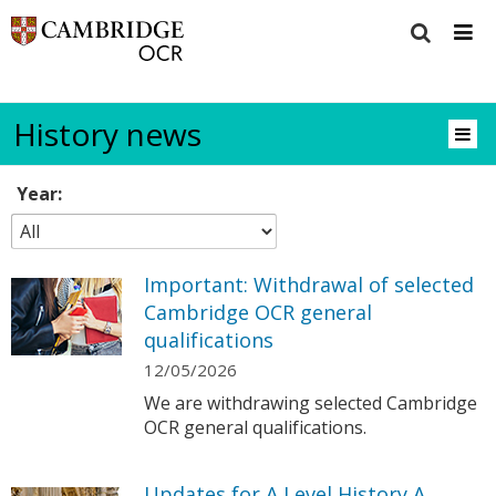
History news
Year:
Important: Withdrawal of selected
Cambridge OCR general
qualifications
12/05/2026
We are withdrawing selected Cambridge
OCR general qualifications.
Updates for A Level History A