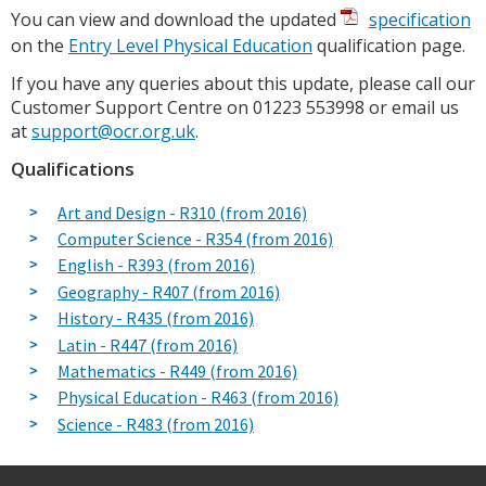
You can view and download the updated
specification
on the
Entry Level Physical Education
qualification page.
If you have any queries about this update, please call our
Customer Support Centre on 01223 553998 or email us
at
support@ocr.org.uk
.
Qualifications
Art and Design - R310 (from 2016)
Computer Science - R354 (from 2016)
English - R393 (from 2016)
Geography - R407 (from 2016)
History - R435 (from 2016)
Latin - R447 (from 2016)
Mathematics - R449 (from 2016)
Physical Education - R463 (from 2016)
Science - R483 (from 2016)