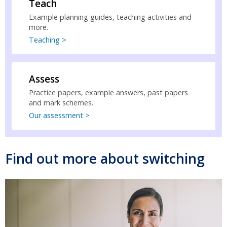
Teach
Example planning guides, teaching activities and
more.
Teaching >
Assess
Practice papers, example answers, past papers
and mark schemes.
Our assessment >
Find out more about switching