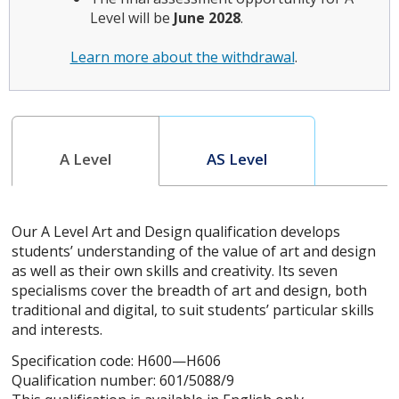
Level will be
June 2028
.
Learn more about the withdrawal
.
A Level
AS Level
Our A Level Art and Design qualification develops
students’ understanding of the value of art and design
as well as their own skills and creativity. Its seven
specialisms cover the breadth of art and design, both
traditional and digital, to suit students’ particular skills
and interests.
Specification code: H600—H606
Qualification number: 601/5088/9