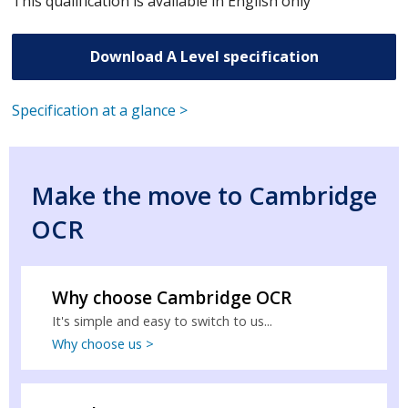
This qualification is available in English only
Download A Level specification
Specification at a glance >
Make the move to Cambridge
OCR
Why choose Cambridge OCR
It's simple and easy to switch to us...
Why choose us >