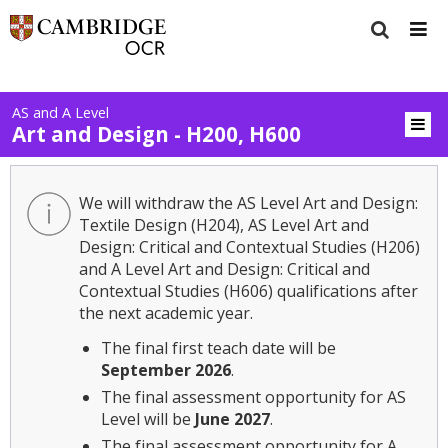
AS and A Level
Art and Design - H200, H600
We will withdraw the AS Level Art and Design:
Textile Design (H204), AS Level Art and
Design: Critical and Contextual Studies (H206)
and A Level Art and Design: Critical and
Contextual Studies (H606) qualifications after
the next academic year.
The final first teach date will be
September 2026
.
The final assessment opportunity for AS
Level will be
June 2027
.
The final assessment opportunity for A