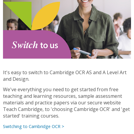
It's easy to switch to Cambridge OCR AS and A Level Art
and Design.
We've everything you need to get started from free
teaching and learning resources, sample assessment
materials and practice papers via our secure website
Teach Cambridge, to 'choosing Cambridge OCR' and 'get
started' training courses.
Switching to Cambridge OCR >