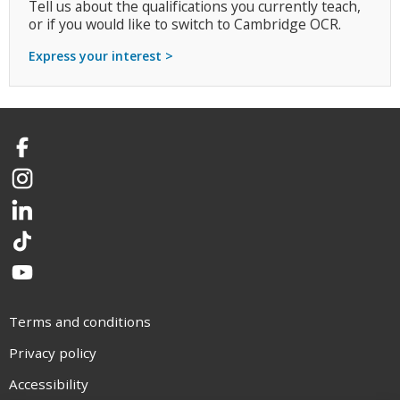
Tell us about the qualifications you currently teach,
or if you would like to switch to Cambridge OCR.
Express your interest >
Facebook
Instagram
LinkedIn
TikTok
YouTube
Terms and conditions
Privacy policy
Accessibility