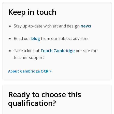
Keep in touch
Stay up-to-date with art and design
news
Read our
blog
from our subject advisors
Take a look at
Teach Cambridge
our site for
teacher support
About Cambridge OCR >
Ready to choose this
qualification?