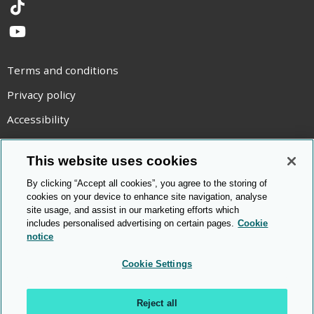
TikTok
YouTube
Terms and conditions
Privacy policy
Accessibility
Statement on modern slavery
This website uses cookies
Use of cookies
By clicking “Accept all cookies”, you agree to the storing of
Copyright statement
cookies on your device to enhance site navigation, analyse
site usage, and assist in our marketing efforts which
© Cambridge OCR
2026
includes personalised advertising on certain pages.
Cookie
notice
Cookie Settings
Reject all