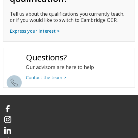
Tell us about the qualifications you currently teach,
or if you would like to switch to Cambridge OCR.
Express your interest >
Questions?
Our advisors are here to help
Contact the team >
Facebook
Instagram
LinkedIn