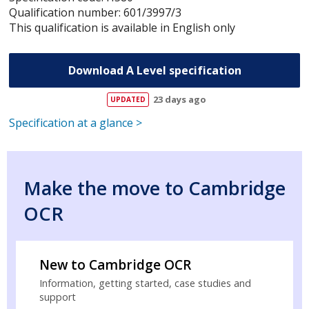
Qualification number: 601/3997/3
This qualification is available in English only
Download A Level specification
23 days ago
Specification at a glance >
Make the move to Cambridge
OCR
New to Cambridge OCR
Information, getting started, case studies and
support