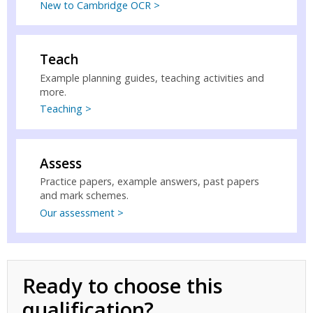
New to Cambridge OCR >
Teach
Example planning guides, teaching activities and
more.
Teaching >
Assess
Practice papers, example answers, past papers
and mark schemes.
Our assessment >
Ready to choose this
qualification?