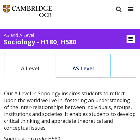
AS and A Level
Sociology - H180, H580
A Level
AS Level
Our A Level in Sociology inspires students to reflect
upon the world we live in, fostering an understanding
of the inter-relationships between individuals, groups,
institutions and societies. It enables students to develop
critical thinking and appreciate theoretical and
conceptual issues.
Specification code: H580