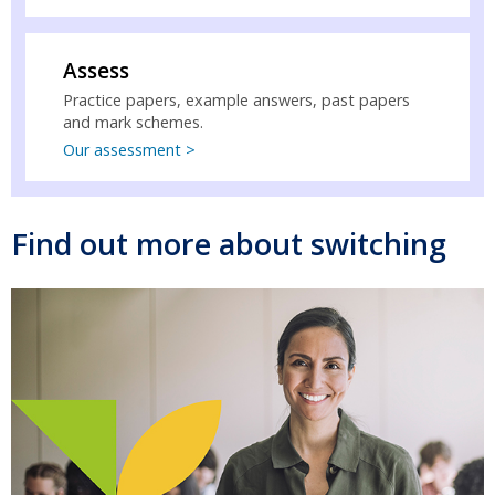
Assess
Practice papers, example answers, past papers
and mark schemes.
Our assessment >
Find out more about switching