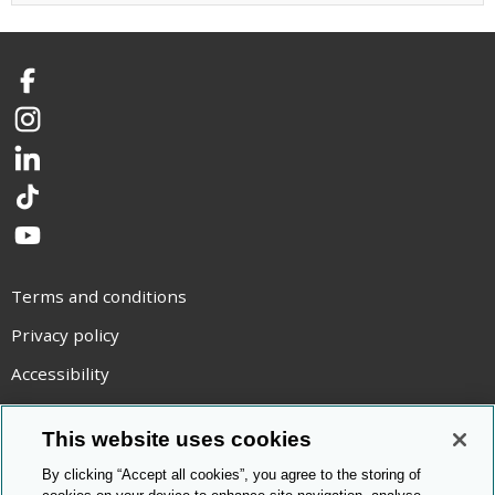
Facebook
Instagram
LinkedIn
TikTok
YouTube
Terms and conditions
Privacy policy
Accessibility
Statement on modern slavery
This website uses cookies
Use of cookies
By clicking “Accept all cookies”, you agree to the storing of
Copyright statement