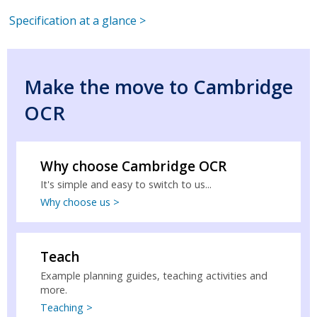
Specification at a glance >
Make the move to Cambridge
OCR
Why choose Cambridge OCR
It's simple and easy to switch to us...
Why choose us >
Teach
Example planning guides, teaching activities and
more.
Teaching >