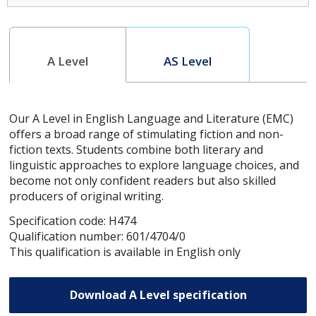
A Level
AS Level
Our A Level in English Language and Literature (EMC)
offers a broad range of stimulating fiction and non-
fiction texts. Students combine both literary and
linguistic approaches to explore language choices, and
become not only confident readers but also skilled
producers of original writing.
Specification code: H474
Qualification number: 601/4704/0
This qualification is available in English only
Download A Level specification