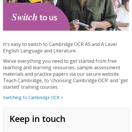
It's easy to switch to Cambridge OCR AS and A Level
English Language and Literature.
We've everything you need to get started from free
teaching and learning resources, sample assessment
materials and practice papers via our secure website
Teach Cambridge, to 'choosing Cambridge OCR' and 'get
started' training courses.
Switching to Cambridge OCR >
Keep in touch