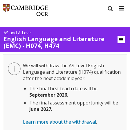
AS and A Level
English Language and Literature
(EMC) - H074, H474
We will withdraw the AS Level English
Language and Literature (H074) qualification
after the next academic year.
The final first teach date will be
September 2026
.
The final assessment opportunity will be
June 2027
.
Learn more about the withdrawal
.