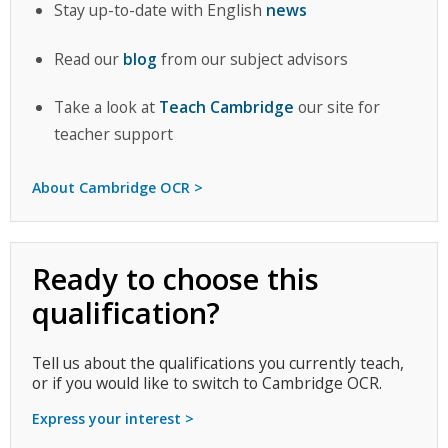
Stay up-to-date with English
news
Read our
blog
from our subject advisors
Take a look at
Teach Cambridge
our site for
teacher support
About Cambridge OCR >
Ready to choose this
qualification?
Tell us about the qualifications you currently teach,
or if you would like to switch to Cambridge OCR.
Express your interest >