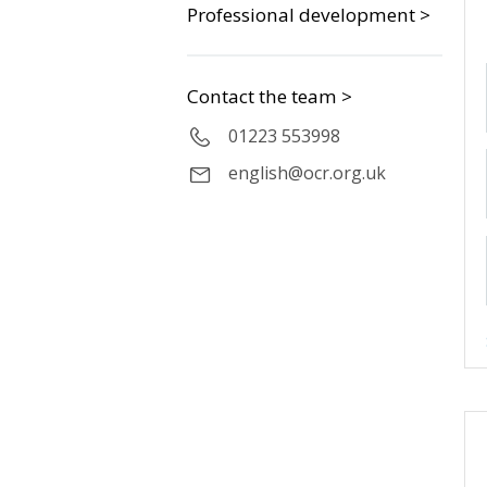
Professional development >
Contact the team >
01223 553998
english@ocr.org.uk