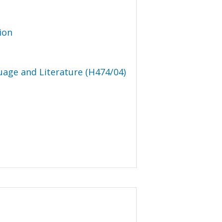
ion
uage and Literature (H474/04)