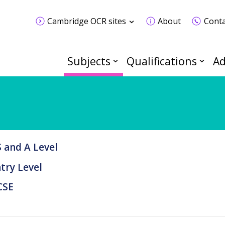
Cambridge OCR sites
About
Conta
Subjects
Qualifications
Ad
 and A Level
try Level
CSE