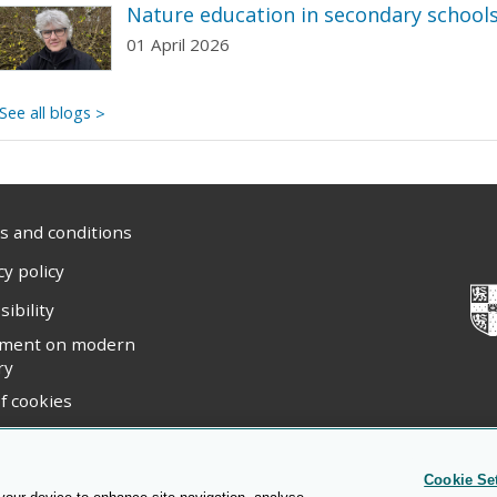
Nature education in secondary school
01 April 2026
See all blogs
 and conditions
cy policy
sibility
ement on modern
ry
f cookies
ight statement
Cookie Se