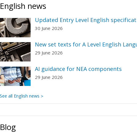
English news
Updated Entry Level English specificat
30 June 2026
New set texts for A Level English Lang
29 June 2026
AI guidance for NEA components
29 June 2026
See all English news
Blog