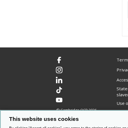
Terms
Facebook
Priva
Instagram
Acces
LinkedIn
Stat
TikTok
slave
YouTube
Use o
© Cambridge OCR
2026
Copyr
This website uses cookies