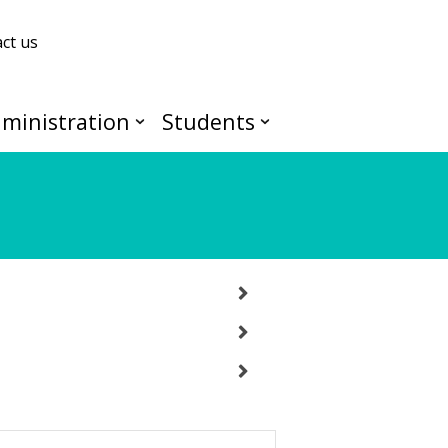
ct us
ministration
Students