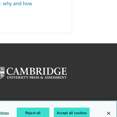
s: why and how
ttings
Reject all
Accept all cookies