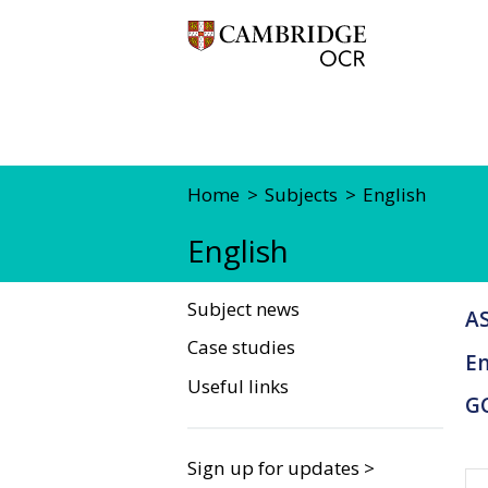
Home
Subjects
English
English
Subject news
AS
Case studies
En
Useful links
G
Sign up for updates >