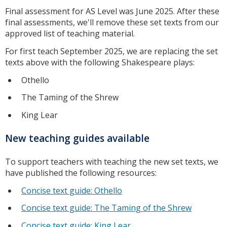
Final assessment for AS Level was June 2025. After these
final assessments, we'll remove these set texts from our
approved list of teaching material.
For first teach September 2025, we are replacing the set
texts above with the following Shakespeare plays:
Othello
The Taming of the Shrew
King Lear
New teaching guides available
To support teachers with teaching the new set texts, we
have published the following resources:
Concise text guide: Othello
Concise text guide: The Taming of the Shrew
Concise text guide: King Lear