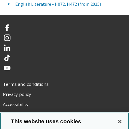
English Literature - H072, H472 (from 2015)
Facebook
Instagram
LinkedIn
TikTok
YouTube
Terms and conditions
Privacy policy
Accessibility
Statement on modern slavery
This website uses cookies
Use of cookies