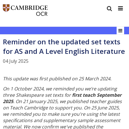
Reminder on the updated set texts
for AS and A Level English Literature
04 July 2025
This update was first published on 25 March 2024.
On 1 October 2024, we reminded you we’re updating
three Shakespeare set texts for
first teach September
2025
. On 21 January 2025, we published teacher guides
on Teach Cambridge to support you. On 25 June 2025,
we reminded you to make sure you're using the latest
specifications and supplementary sample assessment
material. We now confirm we've published the