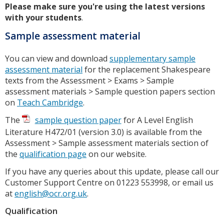
Please make sure you're using the latest versions
with your students
.
Sample assessment material
You can view and download
supplementary sample
assessment material
for the replacement Shakespeare
texts from the Assessment > Exams > Sample
assessment materials > Sample question papers section
on
Teach Cambridge
.
The
sample question paper
for A Level English
Literature H472/01 (version 3.0) is available from the
Assessment > Sample assessment materials section of
the
qualification page
on our website.
If you have any queries about this update, please call our
Customer Support Centre on 01223 553998, or email us
at
english@ocr.org.uk
.
Qualification