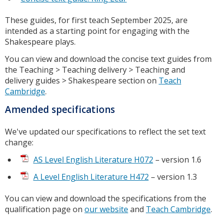
These guides, for first teach September 2025, are
intended as a starting point for engaging with the
Shakespeare plays.
You can view and download the concise text guides from
the Teaching > Teaching delivery > Teaching and
delivery guides > Shakespeare section on
Teach
Cambridge
.
Amended specifications
We've updated our specifications to reflect the set text
change:
AS Level English Literature H072
– version 1.6
A Level English Literature H472
– version 1.3
You can view and download the specifications from the
qualification page on
our website
and
Teach Cambridge
.