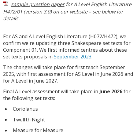
sample question paper
for A Level English Literature
H472/01 (version 3.0) on our website – see below for
details.
For AS and A Level English Literature (H072/H472), we
confirm we're updating three Shakespeare set texts for
Component 01. We first informed centres about these
set texts proposals in
September 2023
.
The changes will take place for first teach September
2025, with first assessment for AS Level in June 2026 and
for A Level in June 2027.
Final A Level assessment will take place in
June 2026
for
the following set texts:
Coriolanus
Twelfth Night
Measure for Measure