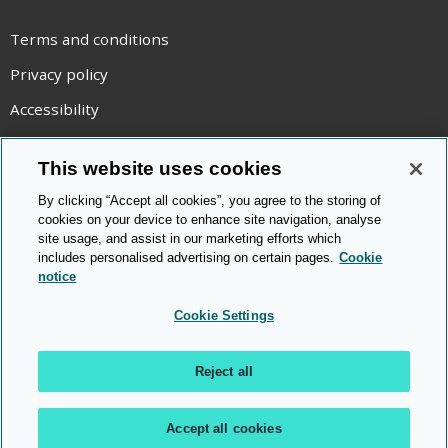
Terms and conditions
Privacy policy
Accessibility
Statement on modern slavery
This website uses cookies
Use of cookies
By clicking “Accept all cookies”, you agree to the storing of
Copyright statement
cookies on your device to enhance site navigation, analyse
site usage, and assist in our marketing efforts which
© Cambridge OCR
2026
includes personalised advertising on certain pages.
Cookie
notice
Cookie Settings
Reject all
Accept all cookies