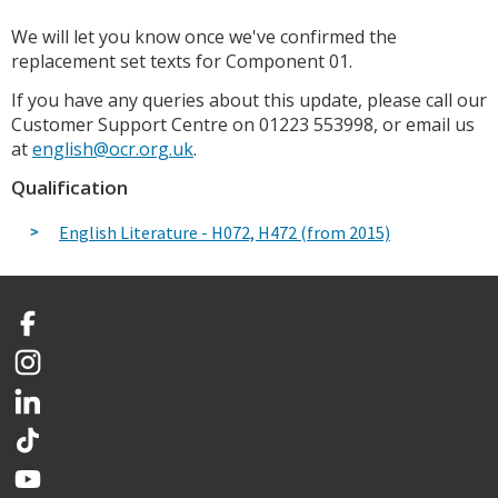
We will let you know once we've confirmed the
replacement set texts for Component 01.
If you have any queries about this update, please call our
Customer Support Centre on 01223 553998, or email us
at
english@ocr.org.uk
.
Qualification
English Literature - H072, H472 (from 2015)
Facebook
Instagram
LinkedIn
TikTok
YouTube