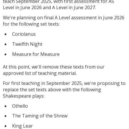
teach September 2025, with first assessment for AS
Level in June 2026 and A Level in June 2027.
We're planning on final A Level assessment in June 2026
for the following set texts:
Coriolanus
Twelfth Night
Measure for Measure
At this point, we'll remove these texts from our
approved list of teaching material.
For first teaching in September 2025, we're proposing to
replace the set texts above with the following
Shakespeare plays:
Othello
The Taming of the Shrew
King Lear