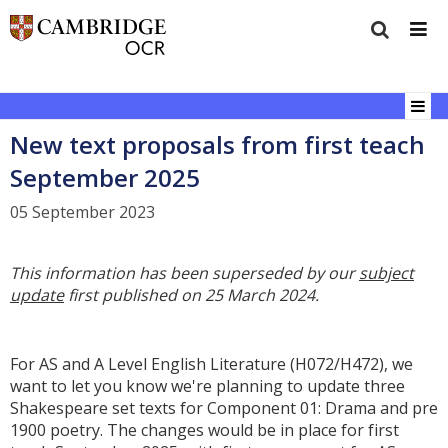
New text proposals from first teach
September 2025
05 September 2023
This information has been superseded by our
subject
update
first published on 25 March 2024.
For AS and A Level English Literature (H072/H472), we
want to let you know we're planning to update three
Shakespeare set texts for Component 01: Drama and pre
1900 poetry. The changes would be in place for first