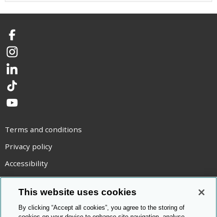
Facebook
Instagram
LinkedIn
TikTok
YouTube
Terms and conditions
Privacy policy
Accessibility
Statement on modern slavery
This website uses cookies
Use of cookies
By clicking “Accept all cookies”, you agree to the storing of
Copyright statement
cookies on your device to enhance site navigation, analyse