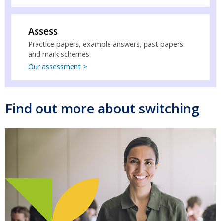
Assess
Practice papers, example answers, past papers
and mark schemes.
Our assessment >
Find out more about switching