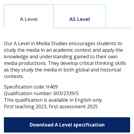
A Level
AS Level
Our A Level in Media Studies encourages students to
study the media in an academic context and apply the
knowledge and understanding gained to their own
media productions. They develop critical thinking skills
as they study the media in both global and historical
contexts.
Specification code: H409
Qualification number: 603/2339/5
This qualification is available in English only
First teaching 2023, first assessment 2025
Download A Level specification