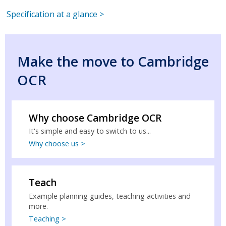
Specification at a glance >
Make the move to Cambridge
OCR
Why choose Cambridge OCR
It's simple and easy to switch to us...
Why choose us >
Teach
Example planning guides, teaching activities and
more.
Teaching >