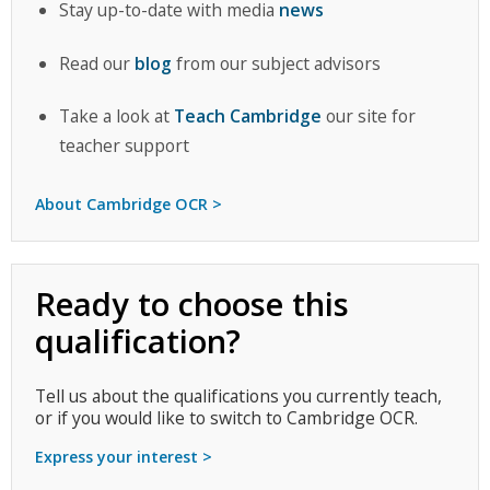
Stay up-to-date with media
news
Read our
blog
from our subject advisors
Take a look at
Teach Cambridge
our site for
teacher support
About Cambridge OCR >
Ready to choose this
qualification?
Tell us about the qualifications you currently teach,
or if you would like to switch to Cambridge OCR.
Express your interest >