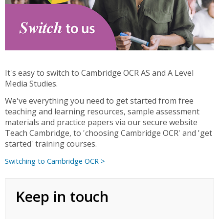
It's easy to switch to Cambridge OCR AS and A Level
Media Studies.
We've everything you need to get started from free
teaching and learning resources, sample assessment
materials and practice papers via our secure website
Teach Cambridge, to 'choosing Cambridge OCR' and 'get
started' training courses.
Switching to Cambridge OCR >
Keep in touch