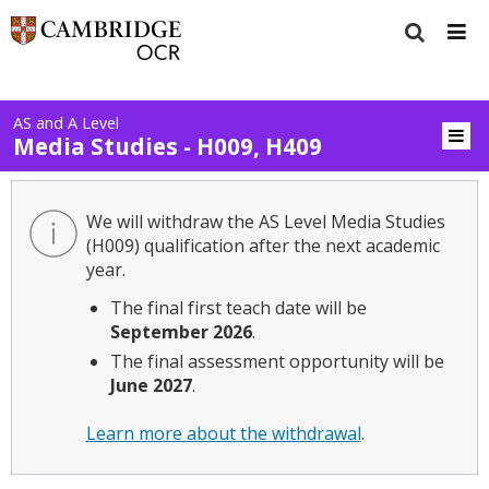
AS and A Level
Media Studies - H009, H409
We will withdraw the AS Level Media Studies
(H009) qualification after the next academic
year.
The final first teach date will be
September 2026
.
The final assessment opportunity will be
June 2027
.
Learn more about the withdrawal
.