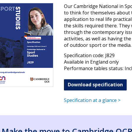
Our Cambridge National in Spo
to think for themselves about 
application to real life practic
the skills required there. They 
through the contemporary issu
activities, as well as having th
of outdoor sport or the media.
Specification code: J829
Available in England only
Performance tables status: Inc
Download specification
Specification at a glance >
Make the move to Cambridge OC