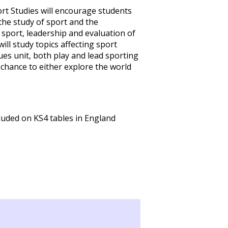
rt Studies will encourage students
the study of sport and the
al sport, leadership and evaluation of
will study topics affecting sport
es unit, both play and lead sporting
e chance to either explore the world
luded on KS4 tables in England
R