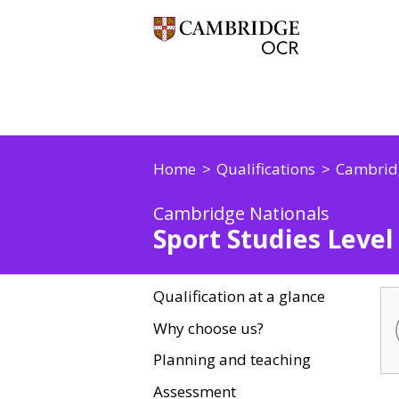
Home
Qualifications
Cambrid
Cambridge Nationals
Sport Studies Level 
Qualification at a glance
Why choose us?
Planning and teaching
Assessment