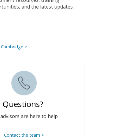
sment resources, training
tunities, and the latest updates.
 Cambridge >
Questions?
advisors are here to help
Contact the team >