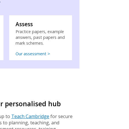
Assess
Practice papers, example
answers, past papers and
mark schemes.
Our assessment >
r personalised hub
up to
Teach Cambridge
for secure
s to planning, teaching, and