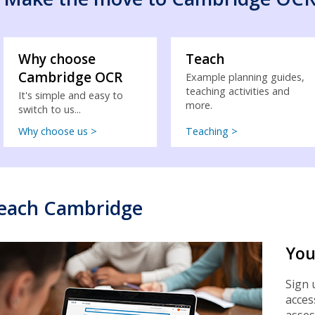
Why choose
Teach
Cambridge OCR
Example planning guides,
teaching activities and
It's simple and easy to
more.
switch to us...
Why choose us >
Teaching >
each Cambridge
You
Sign 
acces