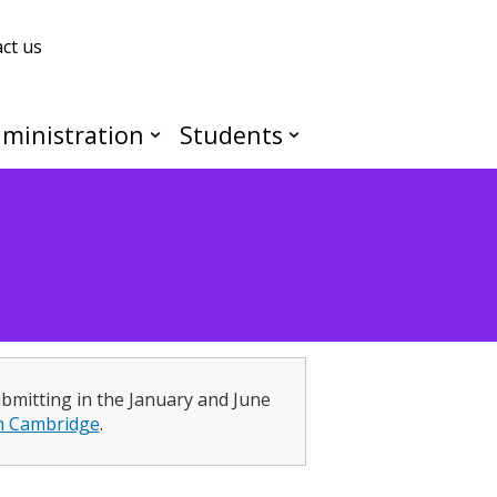
ct us
ministration
Students
ubmitting in the January and June
h Cambridge
.