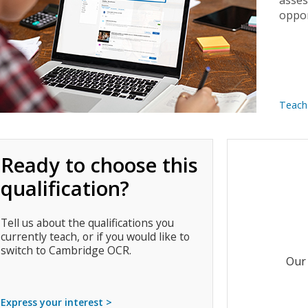
asses
oppor
Teach
Ready to choose this
qualification?
Tell us about the qualifications you
currently teach, or if you would like to
switch to Cambridge OCR.
Our 
Express your interest >