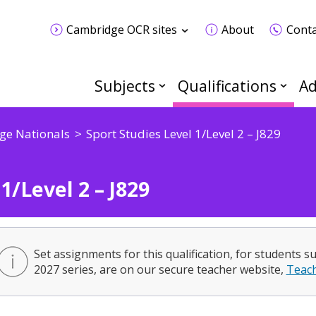
Cambridge OCR sites
About
Conta
Subjects
Qualifications
Ad
ge Nationals
Sport Studies Level 1/Level 2 – J829
1/Level 2 – J829
Set assignments for this qualification, for students s
2027 series, are on our secure teacher website,
Teac