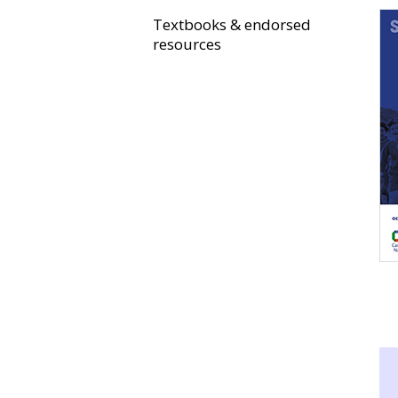
Textbooks & endorsed
resources