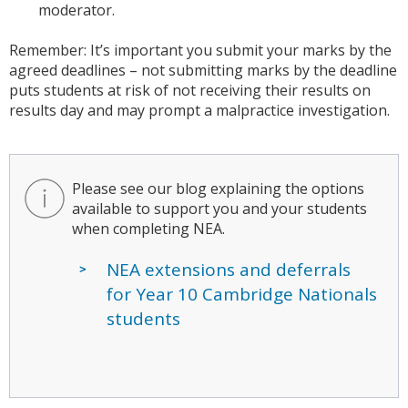
moderator.
Remember: It’s important you submit your marks by the
agreed deadlines – not submitting marks by the deadline
puts students at risk of not receiving their results on
results day and may prompt a malpractice investigation.
Please see our blog explaining the options
available to support you and your students
when completing NEA.
NEA extensions and deferrals
for Year 10 Cambridge Nationals
students