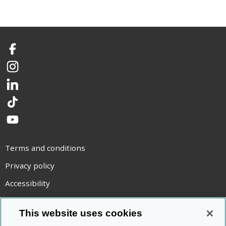
Facebook
Instagram
LinkedIn
TikTok
YouTube
Terms and conditions
Privacy policy
Accessibility
Statement on modern slavery
This website uses cookies
Use of cookies