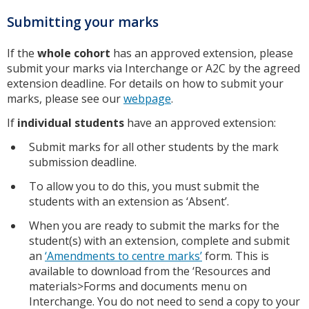
Submitting your marks
If the
whole cohort
has an approved extension, please
submit your marks via Interchange or A2C by the agreed
extension deadline. For details on how to submit your
marks, please see our
webpage
.
If
individual students
have an approved extension:
Submit marks for all other students by the mark
submission deadline.
To allow you to do this, you must submit the
students with an extension as ‘Absent’.
When you are ready to submit the marks for the
student(s) with an extension, complete and submit
an
‘Amendments to centre marks’
form. This is
available to download from the ‘Resources and
materials>Forms and documents menu on
Interchange. You do not need to send a copy to your