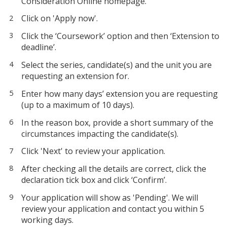
Consideration Online homepage.
Click on 'Apply now'.
Click the ‘Coursework’ option and then ‘Extension to
deadline’.
Select the series, candidate(s) and the unit you are
requesting an extension for.
Enter how many days’ extension you are requesting
(up to a maximum of 10 days).
In the reason box, provide a short summary of the
circumstances impacting the candidate(s).
Click 'Next' to review your application.
After checking all the details are correct, click the
declaration tick box and click ‘Confirm’.
Your application will show as 'Pending'. We will
review your application and contact you within 5
working days.