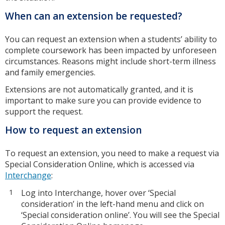
When can an extension be requested?
You can request an extension when a students’ ability to
complete coursework has been impacted by unforeseen
circumstances. Reasons might include short-term illness
and family emergencies.
Extensions are not automatically granted, and it is
important to make sure you can provide evidence to
support the request.
How to request an extension
To request an extension, you need to make a request via
Special Consideration Online, which is accessed via
Interchange
:
Log into Interchange, hover over ‘Special
consideration’ in the left-hand menu and click on
‘Special consideration online’. You will see the Special