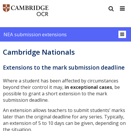
NEA submission extensions
Cambridge Nationals
Extensions to the mark submission deadline
Where a student has been affected by circumstances
beyond their control it may,
in exceptional cases
, be
possible to grant a short extension to the mark
submission deadline.
An extension allows teachers to submit students’ marks
later than the original deadline for any series. Typically,
an extension of 5 to 10 days can be given, depending on
the situation.