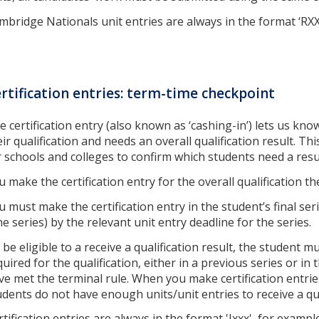
mbridge Nationals unit entries are always in the format ‘RX
rtification entries: term-time checkpoint
e certification entry (also known as ‘cashing-in’) lets us kn
eir qualification and needs an overall qualification result. Th
r schools and colleges to confirm which students need a resu
u make the certification entry for the overall qualification t
u must make the certification entry in the student’s final ser
ne series) by the relevant unit entry deadline for the series.
 be eligible to a receive a qualification result, the student m
quired for the qualification, either in a previous series or in 
ve met the terminal rule. When you make certification entries
udents do not have enough units/unit entries to receive a qua
rtification entries are always in the format 'Jxxx', for exampl