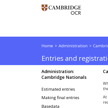
Home
Administration
Cambri
Entries and registrat
Administration:
Ca
Cambridge Nationals
Wh
th
Estimated entries
At
Making final entries
re
Basedata