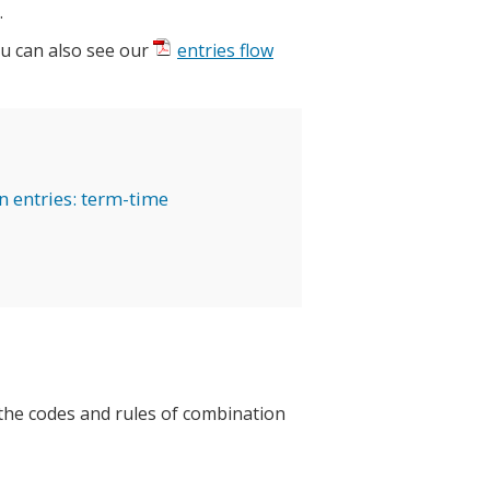
.
ou can also see our
entries flow
on entries: term-time
the codes and rules of combination