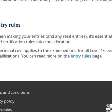
try rules
en making your entries (and any resit entries), it’s essential
d certification rules into consideration.
terminal rule applies to the examined unit for all Level 1/Le
alifications. You can read more on the
entry rules
page.
 and conditions
cy policy
sibility