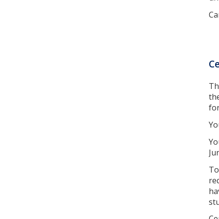
Ca
Ce
Th
th
fo
Yo
Yo
Ju
To
re
ha
st
Ce