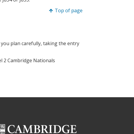
Top of page
 you plan carefully, taking the entry
vel 2 Cambridge Nationals