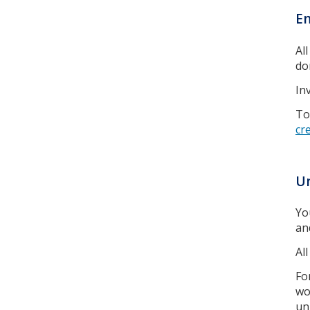
En
Al
don
In
To
cr
Un
Yo
an
Al
Fo
wo
un