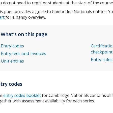
u do not need to register students at the start of the course
is page provides a guide to Cambridge Nationals entries. Y
art
for a handy overview.
What’s on this page
Entry codes
Certificati
checkpoint
Entry fees and invoices
Entry rules
Unit entries
try codes
he
entry codes booklet
for Cambridge Nationals contains all 
gether with assessment availability for each series.