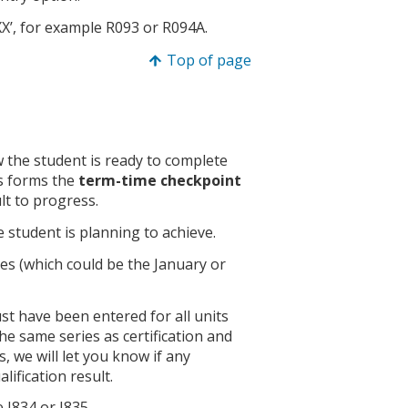
XX’, for example R093 or R094A.
Top of page
ow the student is ready to complete
is forms the
term-time checkpoint
lt to progress.
he student is planning to achieve.
ies (which could be the January or
ust have been entered for all units
the same series as certification and
, we will let you know if any
lification result.
e J834 or J835.