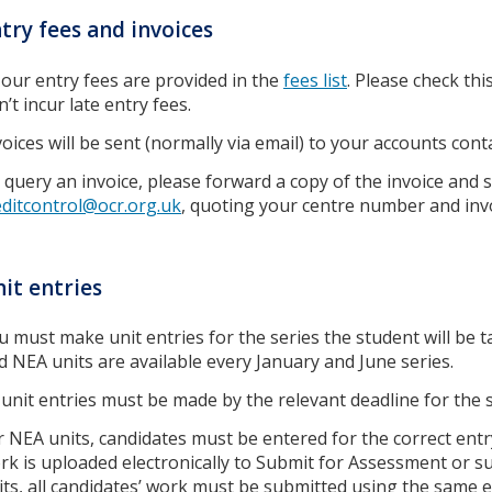
try fees and invoices
l our entry fees are provided in the
fees list
. Please check th
’t incur late entry fees.
voices will be sent (normally via email) to your accounts con
 query an invoice, please forward a copy of the invoice and
editcontrol@ocr.org.uk
, quoting your centre number and inv
it entries
u must make unit entries for the series the student will be 
d NEA units are available every January and June series.
l unit entries must be made by the relevant deadline for the 
r NEA units, candidates must be entered for the correct entr
rk is uploaded electronically to Submit for Assessment or su
its, all candidates’ work must be submitted using the same 