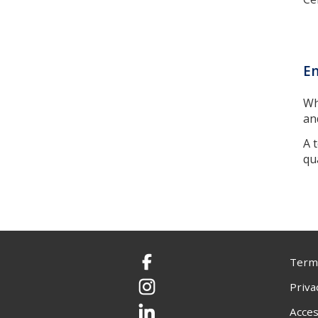
En
Wh
an
A 
qu
Terms
Facebook
Priva
Instagram
Acces
LinkedIn