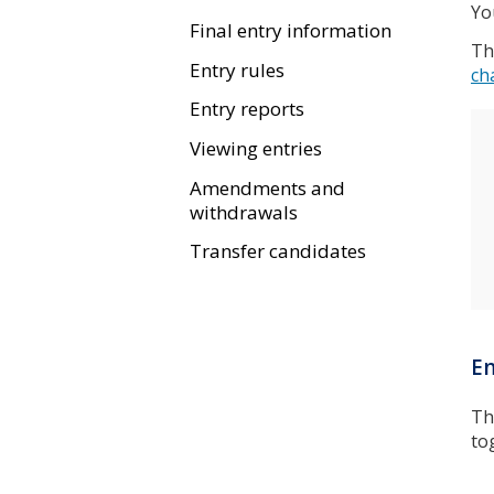
Yo
Final entry information
Th
Entry rules
ch
Entry reports
Viewing entries
Amendments and
withdrawals
Transfer candidates
En
T
to