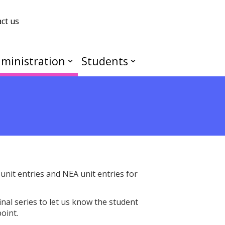
ct us
ministration
Students
nit entries and NEA unit entries for
final series to let us know the student
point.