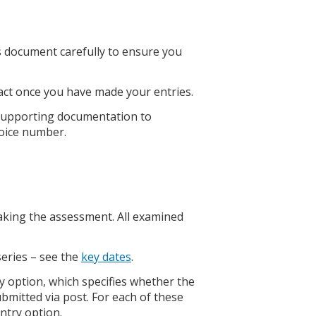
is document carefully to ensure you
tact once you have made your entries.
 supporting documentation to
oice number.
taking the assessment. All examined
series – see the
key dates
.
y option, which specifies whether the
bmitted via post. For each of these
entry option.