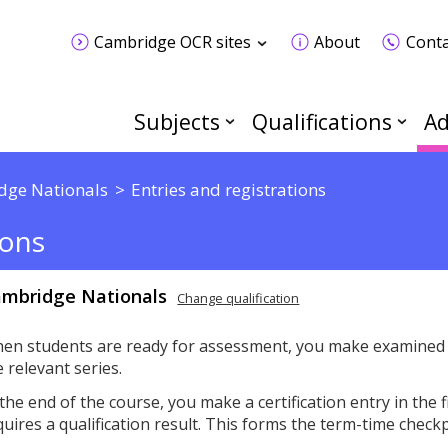
Cambridge OCR sites
About
Conta
Subjects
Qualifications
Ad
dge Nationals
Entries and registrations
ions
mbridge Nationals
Change qualification
en students are ready for assessment, you make examined u
e relevant series.
 the end of the course, you make a certification entry in the 
quires a qualification result. This forms the term-time check