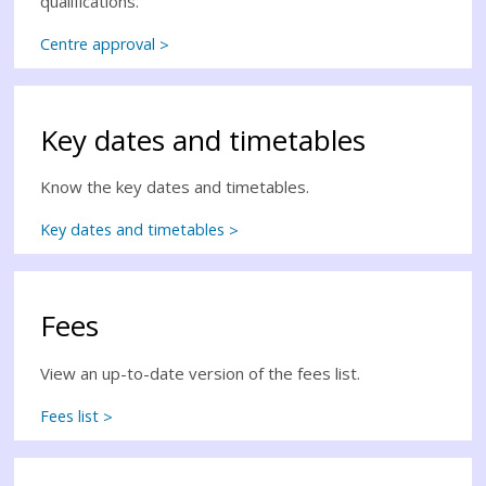
qualifications.
Centre approval
Key dates and timetables
Know the key dates and timetables.
Key dates and timetables
Fees
View an up-to-date version of the fees list.
Fees list