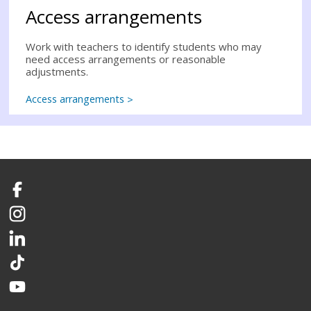
Access arrangements
Work with teachers to identify students who may
need access arrangements or reasonable
adjustments.
Access arrangements
Facebook
Instagram
LinkedIn
TikTok
YouTube