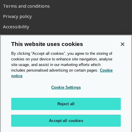
Terms and conditions
Privacy policy
Accessibility
Statement on modern slavery
This website uses cookies
Use of cookies
By clicking “Accept all cookies”, you agree to the storing of
Copyright statement
cookies on your device to enhance site navigation, analyse
site usage, and assist in our marketing efforts which
© Cambridge OCR
2026
includes personalised advertising on certain pages.
Cookie
notice
Cookie Settings
Reject all
Accept all cookies