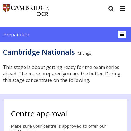
Preparation
Cambridge Nationals
Change
This stage is about getting ready for the exam series
ahead. The more prepared you are the better. During
this stage concentrate on the following.
Centre approval
Make sure your centre is approved to offer our