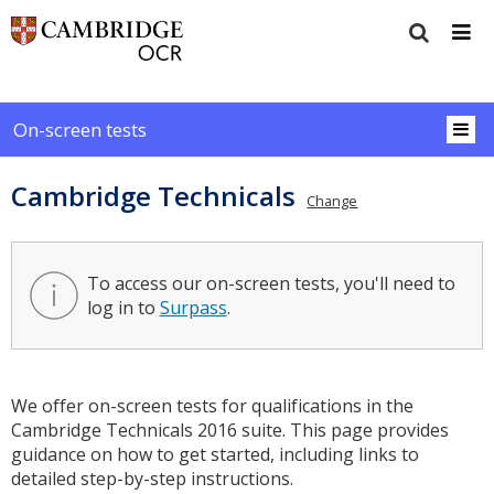
On-screen tests
Cambridge Technicals
Change
To access our on-screen tests, you'll need to
log in to
Surpass
.
We offer on-screen tests for qualifications in the
Cambridge Technicals 2016 suite. This page provides
guidance on how to get started, including links to
detailed step-by-step instructions.