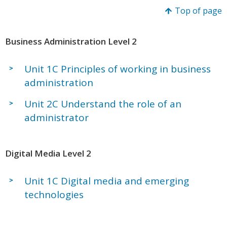
Top of page
Business Administration Level 2
Unit 1C Principles of working in business
administration
Unit 2C Understand the role of an
administrator
Digital Media Level 2
Unit 1C Digital media and emerging
technologies