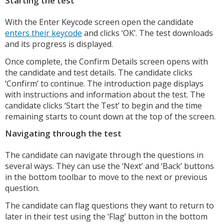
Starting the test
With the Enter Keycode screen open the candidate
enters their keycode
and clicks ‘OK’. The test downloads
and its progress is displayed.
Once complete, the Confirm Details screen opens with
the candidate and test details. The candidate clicks
‘Confirm’ to continue. The introduction page displays
with instructions and information about the test. The
candidate clicks ‘Start the Test’ to begin and the time
remaining starts to count down at the top of the screen.
Navigating through the test
The candidate can navigate through the questions in
several ways. They can use the ‘Next’ and ‘Back’ buttons
in the bottom toolbar to move to the next or previous
question.
The candidate can flag questions they want to return to
later in their test using the ‘Flag’ button in the bottom