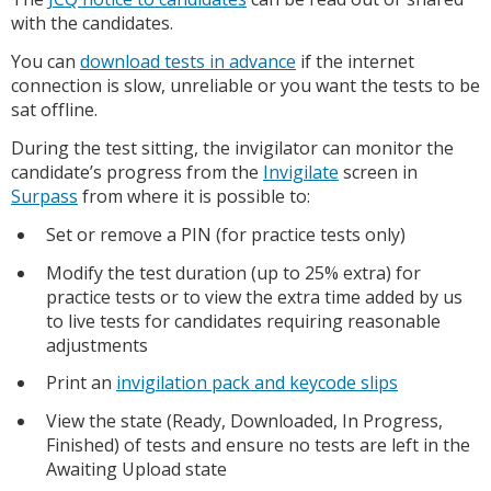
with the candidates.
You can
download tests in advance
if the internet
connection is slow, unreliable or you want the tests to be
sat offline.
During the test sitting, the invigilator can monitor the
candidate’s progress from the
Invigilate
screen in
Surpass
from where it is possible to:
Set or remove a PIN (for practice tests only)
Modify the test duration (up to 25% extra) for
practice tests or to view the extra time added by us
to live tests for candidates requiring reasonable
adjustments
Print an
invigilation pack and keycode slips
View the state (Ready, Downloaded, In Progress,
Finished) of tests and ensure no tests are left in the
Awaiting Upload state