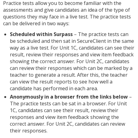
Practice tests allow you to become familiar with the
assessments and give candidates an idea of the type of
questions they may face in a live test. The practice tests
can be delivered in two ways:
Scheduled within Surpass
– The practice tests can
be scheduled and then sat in SecureClient in the same
way as a live test. For Unit 1C, candidates can see their
result, review their responses and view item feedback
showing the correct answer. For Unit 2C, candidates
can review their responses which can be marked by a
teacher to generate a result. After this, the teacher
can view the result reports to see how well a
candidate has performed in each area.
Anonymously in a browser from the links below
–
The practice tests can be sat in a browser. For Unit
1C, candidates can see their result, review their
responses and view item feedback showing the
correct answer. For Unit 2C, candidates can review
their responses.