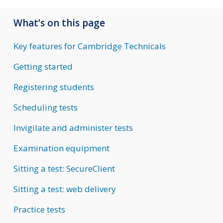
What’s on this page
Key features for Cambridge Technicals
Getting started
Registering students
Scheduling tests
Invigilate and administer tests
Examination equipment
Sitting a test: SecureClient
Sitting a test: web delivery
Practice tests