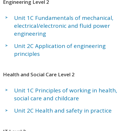
Engineering Level 2
Unit 1C Fundamentals of mechanical,
electrical/electronic and fluid power
engineering
Unit 2C Application of engineering
principles
Health and Social Care Level 2
Unit 1C Principles of working in health,
social care and childcare
Unit 2C Health and safety in practice