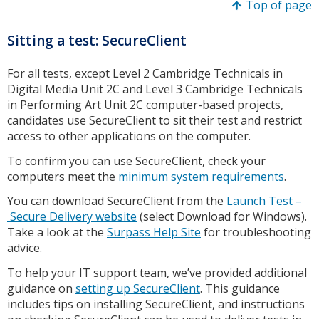
Top of page
Sitting a test: SecureClient
For all tests, except Level 2 Cambridge Technicals in
Digital Media Unit 2C and Level 3 Cambridge Technicals
in Performing Art Unit 2C computer-based projects,
candidates use SecureClient to sit their test and restrict
access to other applications on the computer.
To confirm you can use SecureClient, check your
computers meet the
minimum system requirements
.
You can download SecureClient from the
Launch Test –
Secure Delivery website
(select Download for Windows).
Take a look at the
Surpass Help Site
for troubleshooting
advice.
To help your IT support team, we’ve provided additional
guidance on
setting up SecureClient
. This guidance
includes tips on installing SecureClient, and instructions