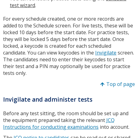
test wizard
.
For every schedule created, one or more records are
added to the Schedule screen. For live tests, these will be
locked 10 days before the start date. For practice tests,
they will be locked 5 days before the start date. Once
locked, a keycode is created for each scheduled
candidate. You can view keycodes in the
Invigilate
screen.
The candidates need to enter their keycodes to start
their test and a PIN may optionally be used for practice
tests only.
Top of page
Invigilate and administer tests
Before any test sitting, the room should be set up and
the equipment prepared taking the relevant
JCQ
Instructions for conducting examinations
into account.
The
JCQ notice to candidates
can be read out or shared