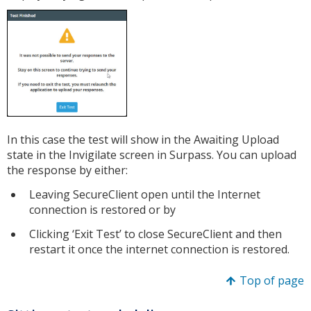
In this case the test will show in the Awaiting Upload
state in the Invigilate screen in Surpass. You can upload
the response by either:
Leaving SecureClient open until the Internet
connection is restored or by
Clicking ‘Exit Test’ to close SecureClient and then
restart it once the internet connection is restored.
Top of page