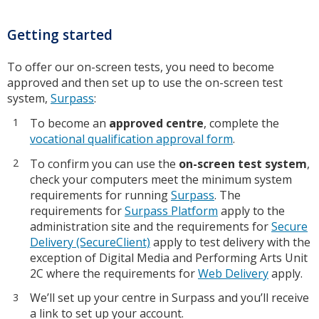
Getting started
To offer our on-screen tests, you need to become
approved and then set up to use the on-screen test
system,
Surpass
:
To become an
approved centre
, complete the
vocational qualification approval form
.
To confirm you can use the
on-screen test system
,
check your computers meet the minimum system
requirements for running
Surpass
. The
requirements for
Surpass Platform
apply to the
administration site and the requirements for
Secure
Delivery (SecureClient)
apply to test delivery with the
exception of Digital Media and Performing Arts Unit
2C where the requirements for
Web Delivery
apply.
We’ll set up your centre in Surpass and you’ll receive
a link to set up your account.