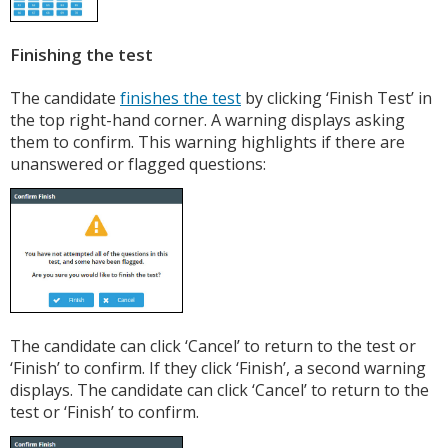
Finishing the test
The candidate
finishes the test
by clicking ‘Finish Test’ in
the top right-hand corner. A warning displays asking
them to confirm. This warning highlights if there are
unanswered or flagged questions:
The candidate can click ‘Cancel’ to return to the test or
‘Finish’ to confirm. If they click ‘Finish’, a second warning
displays. The candidate can click ‘Cancel’ to return to the
test or ‘Finish’ to confirm.