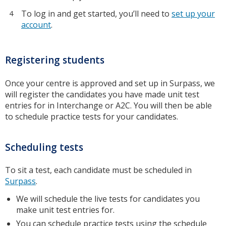
To log in and get started, you’ll need to
set up your
account
.
Registering students
Once your centre is approved and set up in Surpass, we
will register the candidates you have made unit test
entries for in Interchange or A2C. You will then be able
to schedule practice tests for your candidates.
Scheduling tests
To sit a test, each candidate must be scheduled in
Surpass
.
We will schedule the live tests for candidates you
make unit test entries for.
You can schedule practice tests using the
schedule