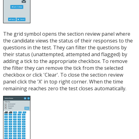
The grid symbol opens the section review panel where
the candidate views the status of their responses to the
questions in the test. They can filter the questions by
their status (unattempted, attempted and flagged) by
adding a tick to the appropriate checkbox. To remove
the filter they can remove the tick from the selected
checkbox or click 'Clear'. To close the section review
panel click the 'X' in top right corner. When the time
remaining reaches zero the test closes automatically.