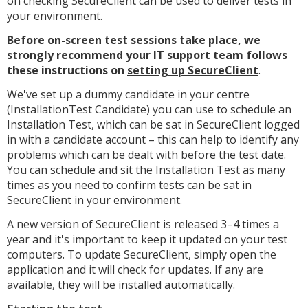
on checking SecureClient can be used to deliver tests in
your environment.
Before on-screen test sessions take place, w
e
strongly recommend your IT support team follows
these instructions on
setting up SecureClient
.
We've set up a dummy candidate in your centre
(InstallationTest Candidate) you can use to schedule an
Installation Test, which can be sat in SecureClient logged
in with a candidate account – this can help to identify any
problems which can be dealt with before the test date.
You can schedule and sit the Installation Test as many
times as you need to confirm tests can be sat in
SecureClient in your environment.
A new version of SecureClient is released 3–4 times a
year and it's important to keep it updated on your test
computers. To update SecureClient, simply open the
application and it will check for updates. If any are
available, they will be installed automatically.