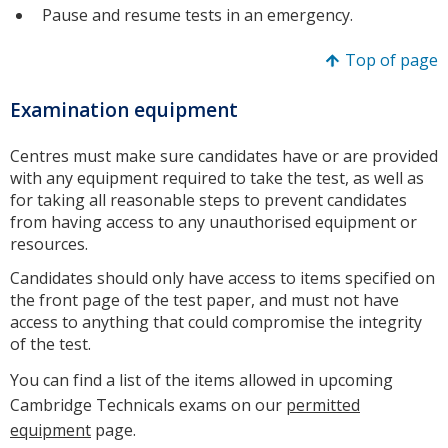
Pause and resume tests in an emergency.
Top of page
Examination equipment
Centres must make sure candidates have or are provided
with any equipment required to take the test, as well as
for taking all reasonable steps to prevent candidates
from having access to any unauthorised equipment or
resources.
Candidates should only have access to items specified on
the front page of the test paper, and must not have
access to anything that could compromise the integrity
of the test.
You can find a list of the items allowed in upcoming
Cambridge Technicals exams on our
permitted
equipment
page.