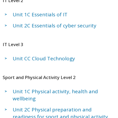
IT Level 2
Unit 1C Essentials of IT
Unit 2C Essentials of cyber security
IT Level 3
Unit CC Cloud Technology
Sport and Physical Activity Level 2
Unit 1C Physical activity, health and
wellbeing
Unit 2C Physical preparation and
readiness for sport and physical activity