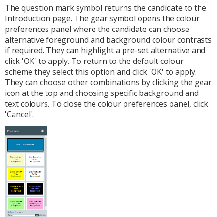
The question mark symbol returns the candidate to the
Introduction page. The gear symbol opens the colour
preferences panel where the candidate can choose
alternative foreground and background colour contrasts
if required. They can highlight a pre-set alternative and
click 'OK' to apply. To return to the default colour
scheme they select this option and click 'OK' to apply.
They can choose other combinations by clicking the gear
icon at the top and choosing specific background and
text colours. To close the colour preferences panel, click
'Cancel'.