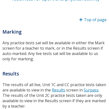
Top of page
Marking
Any practice tests sat will be available in either the Mark
screen for a teacher to mark, or in the Results screen if
auto-marked. Any live tests sat will be available to us
only for marking.
Results
The results of all live, Unit 1C and CC practice tests taken
are available to view in the
Results
screen in
Surpass
.
The results of the Unit 2C practice tests taken are only
available to view in the Results screen if they are marked
by a teacher.