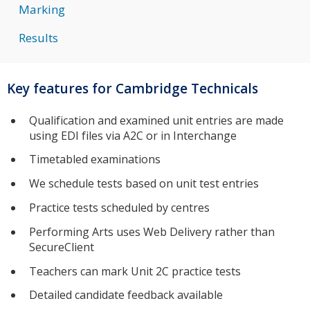
Marking
Results
Key features for Cambridge Technicals
Qualification and examined unit entries are made
using EDI files via A2C or in Interchange
Timetabled examinations
We schedule tests based on unit test entries
Practice tests scheduled by centres
Performing Arts uses Web Delivery rather than
SecureClient
Teachers can mark Unit 2C practice tests
Detailed candidate feedback available