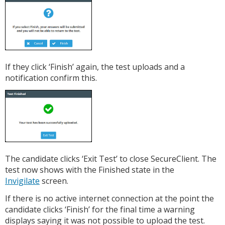
If they click ‘Finish’ again, the test uploads and a
notification confirm this.
The candidate clicks ‘Exit Test’ to close SecureClient. The
test now shows with the Finished state in the
Invigilate
screen.
If there is no active internet connection at the point the
candidate clicks ‘Finish’ for the final time a warning
displays saying it was not possible to upload the test.