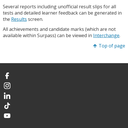
Several reports including unofficial result slips for all
tests and detailed learner feedback can be generated in
the
Results
screen.
All achievements and candidate marks (which are not
available within Surpass) can be viewed in
Interchange
.
Top of page
Facebook
Instagram
LinkedIn
TikTok
YouTube