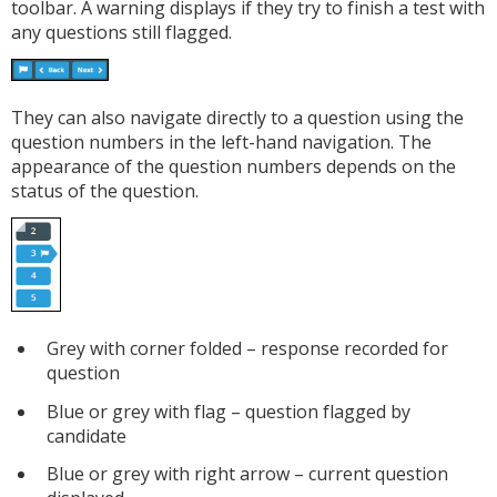
toolbar. A warning displays if they try to finish a test with
any questions still flagged.
They can also navigate directly to a question using the
question numbers in the left-hand navigation. The
appearance of the question numbers depends on the
status of the question.
Grey with corner folded – response recorded for
question
Blue or grey with flag – question flagged by
candidate
Blue or grey with right arrow – current question