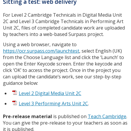
Sitting a test: web delivery
For Level 2 Cambridge Technicals in Digital Media Unit
2C and Level 3 Cambridge Technicals in Performing Art
Unit 2C, files of completed candidate work are uploaded
by teachers into a web-based Surpass project.
Using a web browser, navigate to
https://ocr.surpass.com/launchtest
, select English (UK)
from the Choose Language list and click the ‘Launch’ to
open the Enter Keycode screen. Enter the keycode and
click ‘OK’ to access the project. Once in the project you
can upload the candidate’s work, see our step-by-step
guidance below:
Level 2 Digital Media Unit 2C
Level 3 Performing Arts Unit 2C
.
Pre-release material
is published on
Teach Cambridge
.
You can give the pre-release to your teachers as soon as
it is published.