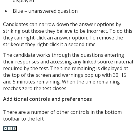
displayed
Blue – unanswered question
Candidates can narrow down the answer options by
striking out those they believe to be incorrect. To do this
they can right-click an answer option. To remove the
strikeout they right-click it a second time.
The candidate works through the questions entering
their responses and accessing any linked source material
required by the test. The time remaining is displayed at
the top of the screen and warnings pop up with 30, 15
and 5 minutes remaining. When the time remaining
reaches zero the test closes.
Additional controls and preferences
There are a number of other controls in the bottom
toolbar to the left.