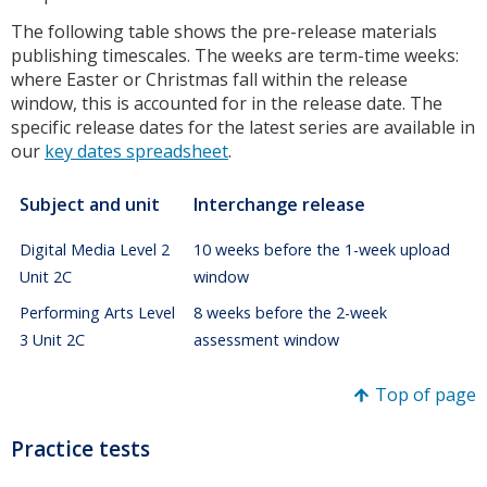
The following table shows the pre-release materials
publishing timescales. The weeks are term-time weeks:
where Easter or Christmas fall within the release
window, this is accounted for in the release date. The
specific release dates for the latest series are available in
our
key dates spreadsheet
.
Subject and unit
Interchange release
Digital Media Level 2
10 weeks before the 1-week upload
Unit 2C
window
Performing Arts Level
8 weeks before the 2-week
3 Unit 2C
assessment window
Top of page
Practice tests