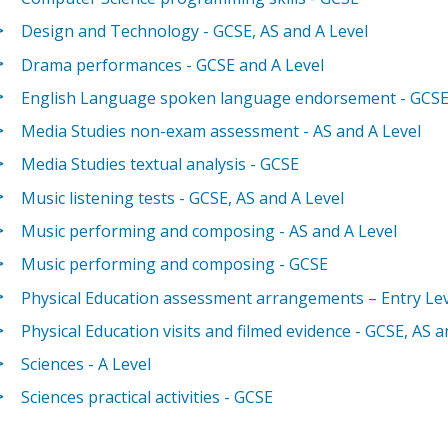
Design and Technology - GCSE, AS and A Level
Drama performances - GCSE and A Level
English Language spoken language endorsement - GCS
Media Studies non-exam assessment - AS and A Level
Media Studies textual analysis - GCSE
Music listening tests - GCSE, AS and A Level
Music performing and composing - AS and A Level
Music performing and composing - GCSE
Physical Education assessment arrangements – Entry Lev
Physical Education visits and filmed evidence - GCSE, AS a
Sciences - A Level
Sciences practical activities - GCSE