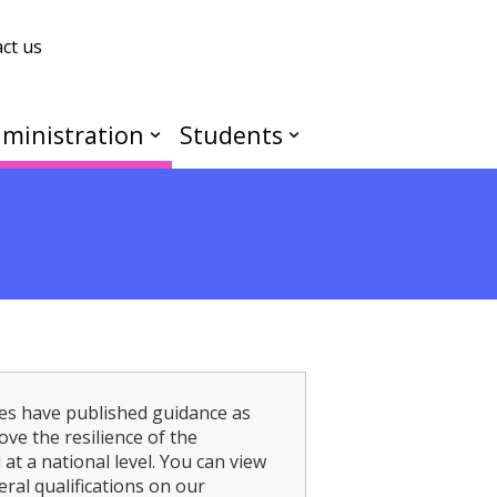
ct us
ministration
Students
es have published guidance as
ve the resilience of the
at a national level. You can view
al qualifications on our