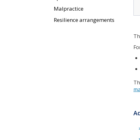
Malpractice
Resilience arrangements
Th
Fo
Th
ma
Ad