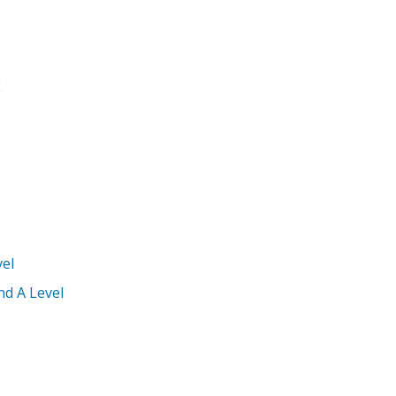
E
el
nd A Level