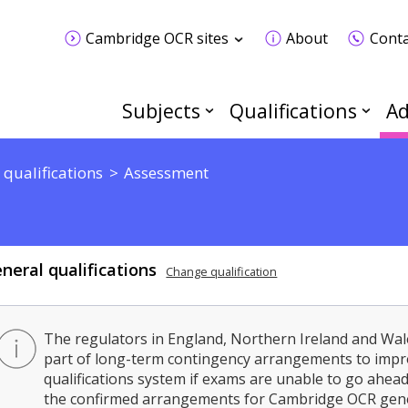
Cambridge OCR sites
About
Conta
Subjects
Qualifications
Ad
 qualifications
Assessment
neral qualifications
Change qualification
The regulators in England, Northern Ireland and Wal
part of long-term contingency arrangements to impro
qualifications system if exams are unable to go ahead 
the confirmed arrangements for Cambridge OCR gener