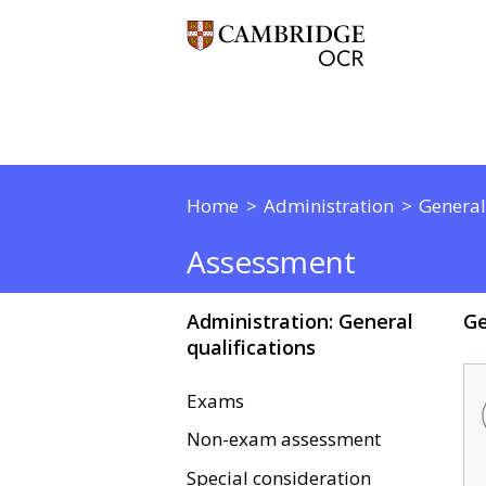
Home
Administration
General
Assessment
Administration: General
Ge
qualifications
Exams
Non-exam assessment
Special consideration