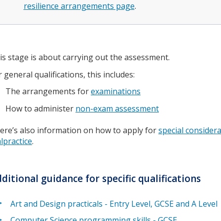
resilience arrangements page
.
is stage is about carrying out the assessment.
r general qualifications, this includes:
The arrangements for
examinations
How to administer
non-exam assessment
ere’s also information on how to apply for
special consider
lpractice
.
ditional guidance for specific qualifications
Art and Design practicals - Entry Level, GCSE and A Level
Computer Science programming skills - GCSE