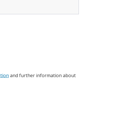
ation
and further information about