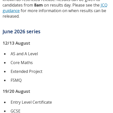
candidates from
8am
on results day. Please see the
JCQ
guidance
for more information on when results can be
released.
June 2026 series
12/13 August
AS and A Level
Core Maths
Extended Project
FSMQ
19/20 August
Entry Level Certificate
GCSE