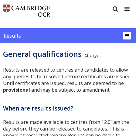
Results
General qualifications
Change
Results are released to centres and candidates to allow
any queries to be resolved before certificates are issued.
Until certificates are issued, results are deemed to be
provisional
and may be subject to amendment.
When are results issued?
Results are made available to centres from 12.01am the
day before they can be released to candidates. This is
known as restricted release. Results can be given to