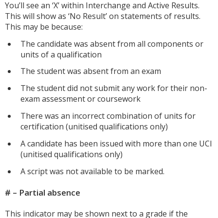
You’ll see an ‘X’ within Interchange and Active Results.
This will show as ‘No Result’ on statements of results.
This may be because:
The candidate was absent from all components or
units of a qualification
The student was absent from an exam
The student did not submit any work for their non-
exam assessment or coursework
There was an incorrect combination of units for
certification (unitised qualifications only)
A candidate has been issued with more than one UCI
(unitised qualifications only)
A script was not available to be marked.
# – Partial absence
This indicator may be shown next to a grade if the