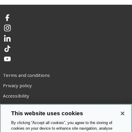
Facebook
Instagram
LinkedIn
TikTok
YouTube
Terms and conditions
Privacy policy
Accessibility
Statement on modern slavery
This website uses cookies
Use of cookies
By clicking “Accept all cookies”, you agree to the storing of
Copyright statement
cookies on your device to enhance site navigation, analyse