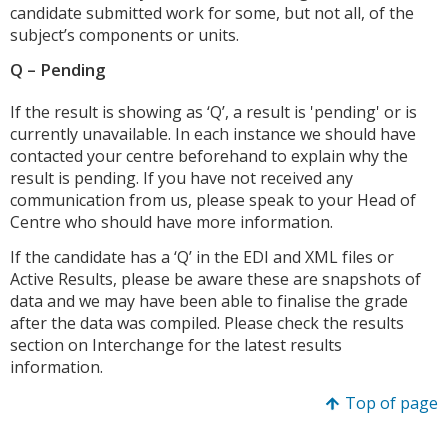
candidate submitted work for some, but not all, of the
subject’s components or units.
Q – Pending
If the result is showing as ‘Q’, a result is 'pending' or is
currently unavailable. In each instance we should have
contacted your centre beforehand to explain why the
result is pending. If you have not received any
communication from us, please speak to your Head of
Centre who should have more information.
If the candidate has a ‘Q’ in the EDI and XML files or
Active Results, please be aware these are snapshots of
data and we may have been able to finalise the grade
after the data was compiled. Please check the results
section on Interchange for the latest results
information.
Top of page