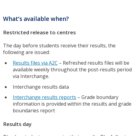
What’s available when?
Restricted release to centres
The day before students receive their results, the
following are issued:
Results files via A2C
– Refreshed results files will be
available weekly throughout the post-results period
via Interchange.
Interchange results data
Interchange results reports
– Grade boundary
information is provided within the results and grade
boundaries report
Results day