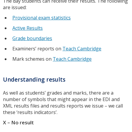
The day students can receive their results. The following
are issued:
Provisional exam statistics
Active Results
Grade boundaries
Examiners’ reports on
Teach Cambridge
Mark schemes on
Teach Cambridge
Understanding results
As well as students’ grades and marks, there are a
number of symbols that might appear in the EDI and
XML results files and results reports we issue – we call
these ‘results indicators’.
X – No result