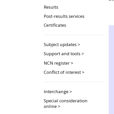
Results
Post-results services
Certificates
Subject updates >
Support and tools >
NCN register >
Conflict of interest >
Interchange >
Special consideration
online >