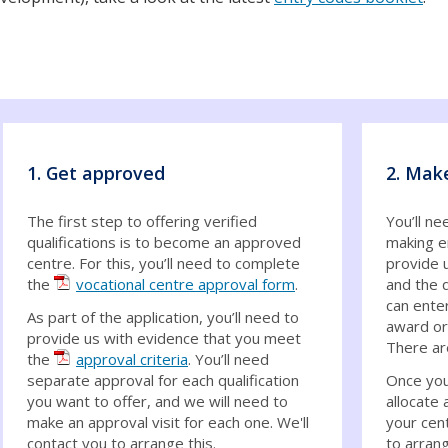
1. Get approved
2. Mak
The first step to offering verified
You’ll ne
qualifications is to become an approved
making e
centre. For this, you’ll need to complete
provide u
the
vocational centre approval form
.
and the q
can enter
As part of the application, you’ll need to
award or 
provide us with evidence that you meet
There ar
the
approval criteria
. You’ll need
separate approval for each qualification
Once you
you want to offer, and we will need to
allocate 
make an approval visit for each one. We'll
your cent
contact you to arrange this.
to arran