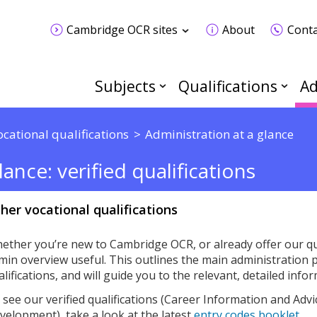
Cambridge OCR sites
About
Conta
Subjects
Qualifications
Ad
ocational qualifications
Administration at a glance
ance: verified qualifications
her vocational qualifications
ether you’re new to Cambridge OCR, or already offer our qua
min overview useful. This outlines the main administration p
alifications, and will guide you to the relevant, detailed inf
 see our verified qualifications (Career Information and Ad
velopment), take a look at the latest
entry codes booklet
.