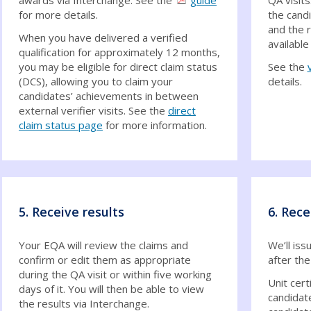
for more details.
the cand
and the 
When you have delivered a verified
available
qualification for approximately 12 months,
you may be eligible for direct claim status
See the
(DCS), allowing you to claim your
details.
candidates’ achievements in between
external verifier visits. See the
direct
claim status page
for more information.
5. Receive results
6. Rece
Your EQA will review the claims and
We’ll iss
confirm or edit them as appropriate
after the
during the QA visit or within five working
Unit cert
days of it. You will then be able to view
candidat
the results via Interchange.