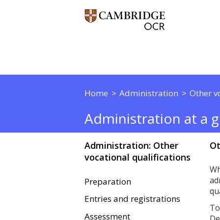
Home
Administration
Other v
Administration at a gl
Administration: Other
Ot
vocational qualifications
Wh
ad
Preparation
qu
Entries and registrations
To
Assessment
De