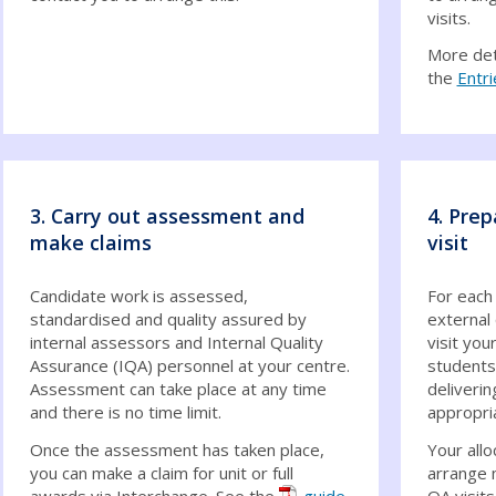
visits.
More deta
the
Entri
3. Carry out assessment and
4. Prep
make claims
visit
Candidate work is assessed,
For each
standardised and quality assured by
external 
internal assessors and Internal Quality
visit you
Assurance (IQA) personnel at your centre.
students
Assessment can take place at any time
deliverin
and there is no time limit.
appropri
Once the assessment has taken place,
Your allo
you can make a claim for unit or full
arrange 
awards via Interchange. See the
guide
QA visits