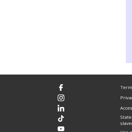
Terms
Facebook
Priva
Instagram
Acces
LinkedIn
Stat
TikTok
slave
YouTube