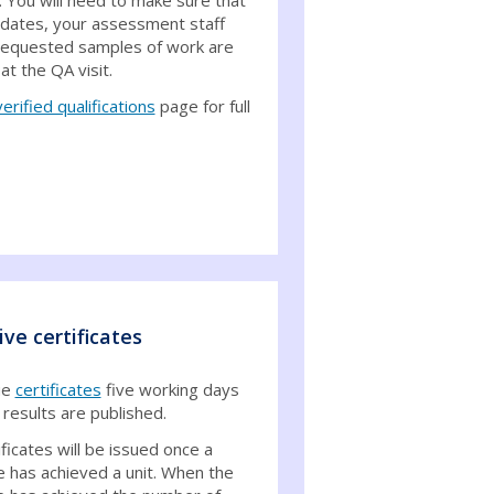
idates, your assessment staff
requested samples of work are
 at the QA visit.
verified qualifications
page for full
ive certificates
ue
certificates
five working days
 results are published.
ificates will be issued once a
e has achieved a unit. When the