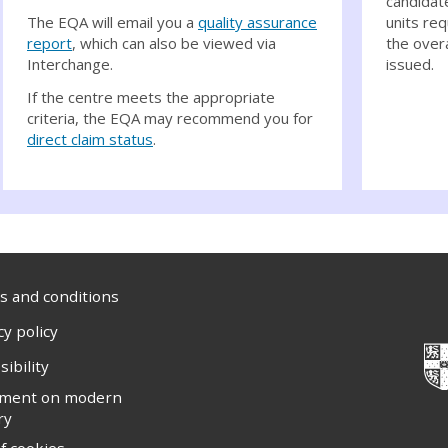
candidat
The EQA will email you a
quality assurance
units req
report
, which can also be viewed via
the overa
Interchange.
issued.
If the centre meets the appropriate
criteria, the EQA may recommend you for
direct claim status
.
 and conditions
cy policy
sibility
ement on modern
ry