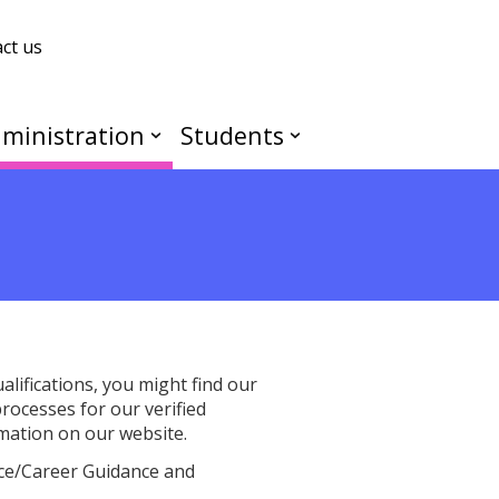
ct us
ministration
Students
lifications, you might find our
rocesses for our verified
ormation on our website.
vice/Career Guidance and