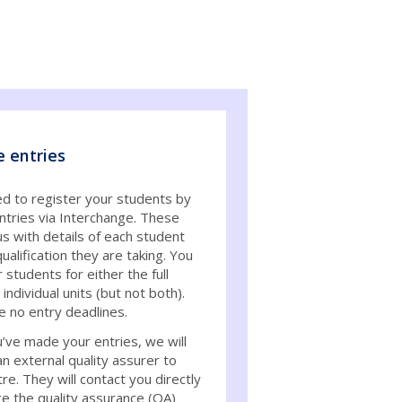
e entries
ed to register your students by
ntries via Interchange. These
s with details of each student
ualification they are taking. You
 students for either the full
individual units (but not both).
e no entry deadlines.
’ve made your entries, we will
an external quality assurer to
re. They will contact you directly
ge the quality assurance (QA)