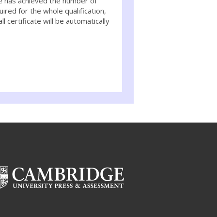
e has achieved the number of
uired for the whole qualification,
ll certificate will be automatically