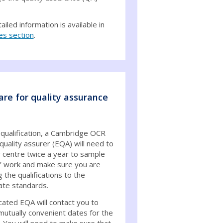
iled information is available in
es section
.
are for quality assurance
 qualification, a Cambridge OCR
quality assurer (EQA) will need to
r centre twice a year to sample
’ work and make sure you are
g the qualifications to the
ate standards.
cated EQA will contact you to
mutually convenient dates for the
. You will need to make sure that