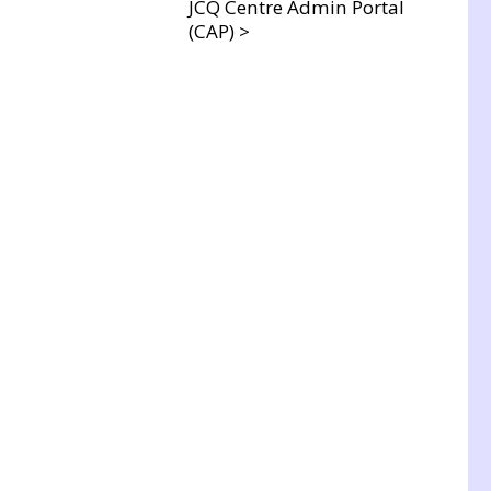
JCQ Centre Admin Portal
(CAP) >