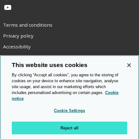
YouTube
Terms and conditions
Privacy policy
Accessibility
Statement on modern slavery
This website uses cookies
Use of cookies
By clicking “Accept all cookies”, you agree to the storing of
Copyright statement
cookies on your device to enhance site navigation, analyse
site usage, and assist in our marketing efforts which
© Cambridge OCR
2026
includes personalised advertising on certain pages.
Cookie
notice
Cookie Settings
Reject all