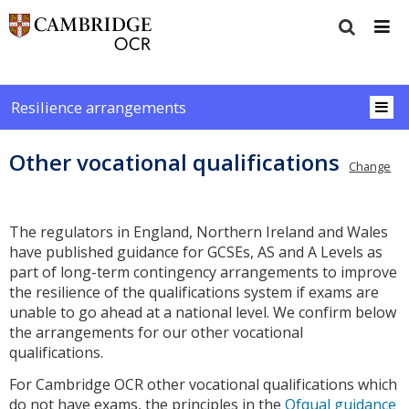
Resilience arrangements
Other vocational qualifications
Change
The regulators in England, Northern Ireland and Wales
have published guidance for GCSEs, AS and A Levels as
part of long-term contingency arrangements to improve
the resilience of the qualifications system if exams are
unable to go ahead at a national level. We confirm below
the arrangements for our other vocational
qualifications.
For Cambridge OCR other vocational qualifications which
do not have exams, the principles in the
Ofqual guidance