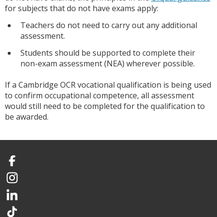
for subjects that do not have exams apply:
Teachers do not need to carry out any additional
assessment.
Students should be supported to complete their
non-exam assessment (NEA) wherever possible.
If a Cambridge OCR vocational qualification is being used
to confirm occupational competence, all assessment
would still need to be completed for the qualification to
be awarded.
Facebook
Instagram
LinkedIn
TikTok