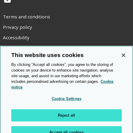
YouTube
Terms and conditions
Privacy policy
Accessibility
Statement on modern slavery
This website uses cookies
Use of cookies
By clicking “Accept all cookies”, you agree to the storing of
Copyright statement
cookies on your device to enhance site navigation, analyse
site usage, and assist in our marketing efforts which
© Cambridge OCR
2026
includes personalised advertising on certain pages.
Cookie
notice
Cookie Settings
Reject all
Accept all cookies