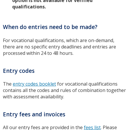
option is not available for verified
qualifications.
When do entries need to be made?
For vocational qualifications, which are on-demand,
there are no specific entry deadlines and entries are
processed within 24 to 48 hours.
Entry codes
The
entry codes booklet
for vocational qualifications
contains all the codes and rules of combination together
with assessment availability.
Entry fees and invoices
All our entry fees are provided in the
fees list
. Please