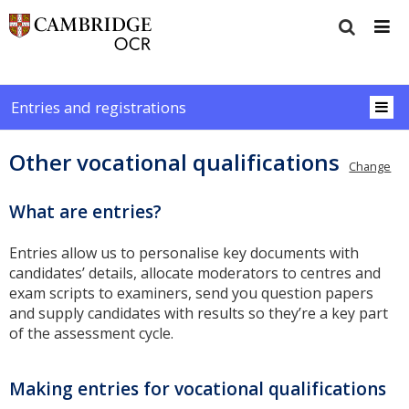
Entries and registrations
Other vocational qualifications
Change
What are entries?
Entries allow us to personalise key documents with
candidates’ details, allocate moderators to centres and
exam scripts to examiners, send you question papers
and supply candidates with results so they’re a key part
of the assessment cycle.
Making entries for vocational qualifications