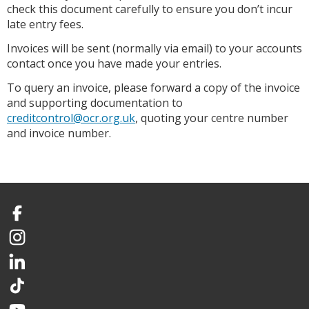
check this document carefully to ensure you don’t incur
late entry fees.
Invoices will be sent (normally via email) to your accounts
contact once you have made your entries.
To query an invoice, please forward a copy of the invoice
and supporting documentation to
creditcontrol@ocr.org.uk
, quoting your centre number
and invoice number.
Facebook
Instagram
LinkedIn
TikTok