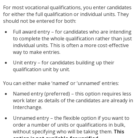
For most vocational qualifications, you enter candidates
for either the full qualification or individual units. They
should not be entered for both:
Full award entry – for candidates who are intending
to complete the whole qualification rather than just
individual units. This is often a more cost-effective
way to make entries.
Unit entry – for candidates building up their
qualification unit by unit.
You can either make ‘named’ or ‘unnamed’ entries:
Named entry (preferred) – this option requires less
work later as details of the candidates are already in
Interchange.
Unnamed entry – the flexible option if you want to
order a number of units or qualifications in bulk,
without specifying who will be taking them.
This