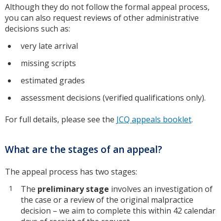
Although they do not follow the formal appeal process,
you can also request reviews of other administrative
decisions such as:
very late arrival
missing scripts
estimated grades
assessment decisions (verified qualifications only).
For full details, please see the
JCQ appeals booklet
.
What are the stages of an appeal?
The appeal process has two stages:
The
preliminary stage
involves an investigation of
the case or a review of the original malpractice
decision – we aim to complete this within 42 calendar