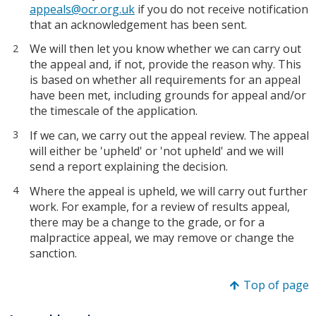
appeals@ocr.org.uk
if you do not receive notification
that an acknowledgement has been sent.
We will then let you know whether we can carry out
the appeal and, if not, provide the reason why. This
is based on whether all requirements for an appeal
have been met, including grounds for appeal and/or
the timescale of the application.
If we can, we carry out the appeal review. The appeal
will either be 'upheld' or 'not upheld' and we will
send a report explaining the decision.
Where the appeal is upheld, we will carry out further
work. For example, for a review of results appeal,
there may be a change to the grade, or for a
malpractice appeal, we may remove or change the
sanction.
Top of page