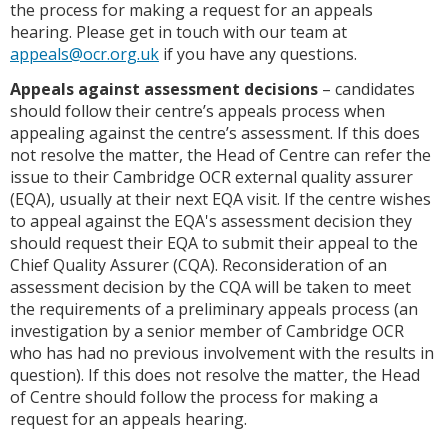
the process for making a request for an appeals
hearing. Please get in touch with our team at
appeals@ocr.org.uk
if you have any questions.
Appeals against assessment decisions
– candidates
should follow their centre’s appeals process when
appealing against the centre’s assessment. If this does
not resolve the matter, the Head of Centre can refer the
issue to their Cambridge OCR external quality assurer
(EQA), usually at their next EQA visit. If the centre wishes
to appeal against the EQA's assessment decision they
should request their EQA to submit their appeal to the
Chief Quality Assurer (CQA). Reconsideration of an
assessment decision by the CQA will be taken to meet
the requirements of a preliminary appeals process (an
investigation by a senior member of Cambridge OCR
who has had no previous involvement with the results in
question). If this does not resolve the matter, the Head
of Centre should follow the process for making a
request for an appeals hearing.