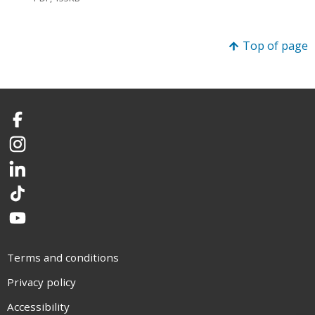
Top of page
Facebook
Instagram
LinkedIn
TikTok
YouTube
Terms and conditions
Privacy policy
Accessibility