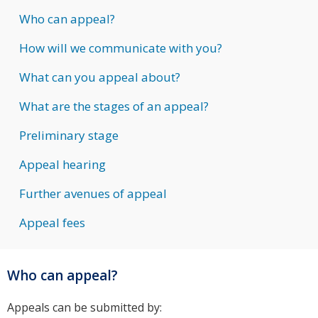
Who can appeal?
How will we communicate with you?
What can you appeal about?
What are the stages of an appeal?
Preliminary stage
Appeal hearing
Further avenues of appeal
Appeal fees
Who can appeal?
Appeals can be submitted by: