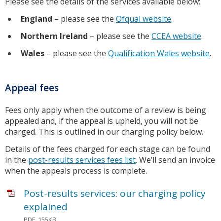
Please see the details of the services available below:
England
– please see the
Ofqual website
.
Northern Ireland
– please see the
CCEA website
.
Wales
– please see the
Qualification Wales website
.
Appeal fees
Fees only apply when the outcome of a review is being
appealed and, if the appeal is upheld, you will not be
charged. This is outlined in our charging policy below.
Details of the fees charged for each stage can be found
in the
post-results services fees list
. We’ll send an invoice
when the appeals process is complete.
Post-results services: our charging policy
explained
PDF, 155KB