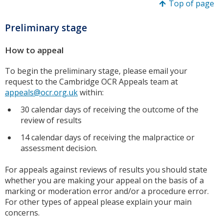
Top of page
Preliminary stage
How to appeal
To begin the preliminary stage, please email your
request to the Cambridge OCR Appeals team at
appeals@ocr.org.uk
within:
30 calendar days of receiving the outcome of the
review of results
14 calendar days of receiving the malpractice or
assessment decision.
For appeals against reviews of results you should state
whether you are making your appeal on the basis of a
marking or moderation error and/or a procedure error.
For other types of appeal please explain your main
concerns.