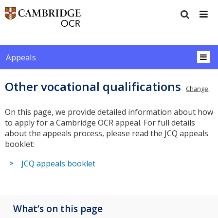
Appeals
Other vocational qualifications
Change
On this page, we provide detailed information about how
to apply for a Cambridge OCR appeal. For full details
about the appeals process, please read the JCQ appeals
booklet:
JCQ appeals booklet
What’s on this page