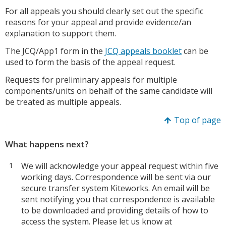
For all appeals you should clearly set out the specific
reasons for your appeal and provide evidence/an
explanation to support them.
The JCQ/App1 form in the
JCQ appeals booklet
can be
used to form the basis of the appeal request.
Requests for preliminary appeals for multiple
components/units on behalf of the same candidate will
be treated as multiple appeals.
Top of page
What happens next?
We will acknowledge your appeal request within five
working days. Correspondence will be sent via our
secure transfer system Kiteworks. An email will be
sent notifying you that correspondence is available
to be downloaded and providing details of how to
access the system. Please let us know at