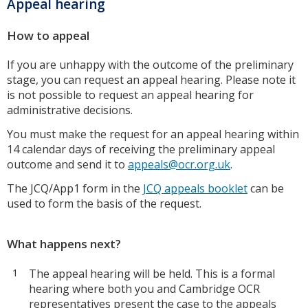
Appeal hearing
How to appeal
If you are unhappy with the outcome of the preliminary
stage, you can request an appeal hearing. Please note it
is not possible to request an appeal hearing for
administrative decisions.
You must make the request for an appeal hearing within
14 calendar days of receiving the preliminary appeal
outcome and send it to
appeals@ocr.org.uk
.
The JCQ/App1 form in the
JCQ appeals booklet
can be
used to form the basis of the request.
What happens next?
The appeal hearing will be held. This is a formal
hearing where both you and Cambridge OCR
representatives present the case to the appeals