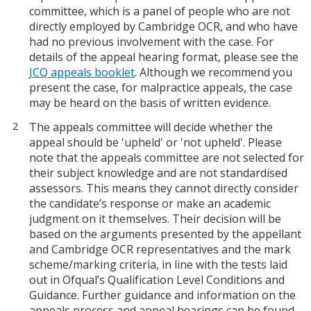
committee, which is a panel of people who are not
directly employed by Cambridge OCR, and who have
had no previous involvement with the case. For
details of the appeal hearing format, please see the
JCQ appeals booklet
. Although we recommend you
present the case, for malpractice appeals, the case
may be heard on the basis of written evidence.
The appeals committee will decide whether the
appeal should be 'upheld' or 'not upheld'. Please
note that the appeals committee are not selected for
their subject knowledge and are not standardised
assessors. This means they cannot directly consider
the candidate’s response or make an academic
judgment on it themselves. Their decision will be
based on the arguments presented by the appellant
and Cambridge OCR representatives and the mark
scheme/marking criteria, in line with the tests laid
out in Ofqual’s Qualification Level Conditions and
Guidance. Further guidance and information on the
appeals process and appeal hearings can be found