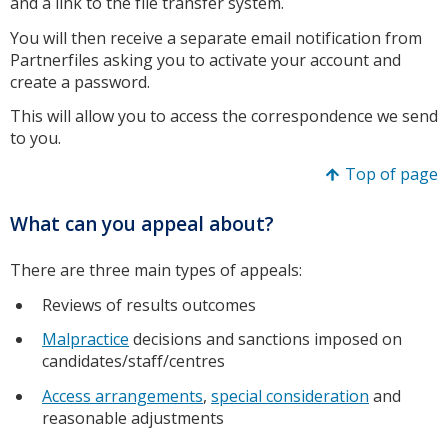
and a link to the file transfer system.
You will then receive a separate email notification from
Partnerfiles asking you to activate your account and
create a password.
This will allow you to access the correspondence we send
to you.
Top of page
What can you appeal about?
There are three main types of appeals:
Reviews of results outcomes
Malpractice
decisions and sanctions imposed on
candidates/staff/centres
Access arrangements
,
special consideration
and
reasonable adjustments