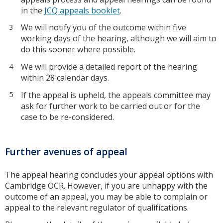
in the
JCQ appeals booklet
.
We will notify you of the outcome within five
working days of the hearing, although we will aim to
do this sooner where possible.
We will provide a detailed report of the hearing
within 28 calendar days.
If the appeal is upheld, the appeals committee may
ask for further work to be carried out or for the
case to be re-considered.
Further avenues of appeal
The appeal hearing concludes your appeal options with
Cambridge OCR. However, if you are unhappy with the
outcome of an appeal, you may be able to complain or
appeal to the relevant regulator of qualifications.