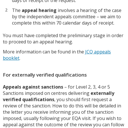
days of receipt of the request.
The
appeal hearing
involves a hearing of the case
by the independent appeals committee – we aim to
complete this within 70 calendar days of receipt.
You must have completed the preliminary stage in order
to proceed to an appeal hearing.
More information can be found in the
JCQ appeals
booklet
.
For externally verified qualifications
Appeals against sanctions
– for Level 2, 3, 4 or 5
Sanctions imposed on centres delivering
externally
verified qualifications
, you should first request a
review of the sanction. How to do this will be detailed in
the letter you receive informing you of the sanction
imposed, usually following your EQA visit. If you wish to
appeal against the outcome of the review you can follow