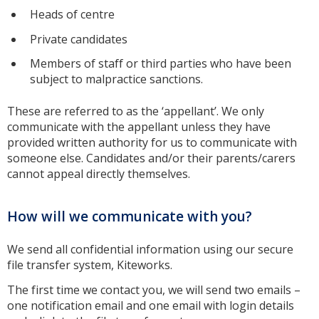
Heads of centre
Private candidates
Members of staff or third parties who have been
subject to malpractice sanctions.
These are referred to as the ‘appellant’. We only
communicate with the appellant unless they have
provided written authority for us to communicate with
someone else. Candidates and/or their parents/carers
cannot appeal directly themselves.
How will we communicate with you?
We send all confidential information using our secure
file transfer system, Kiteworks.
The first time we contact you, we will send two emails –
one notification email and one email with login details