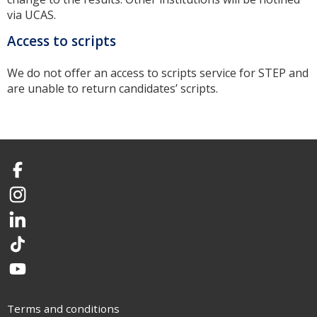
via UCAS.
Access to scripts
We do not offer an access to scripts service for STEP and
are unable to return candidates’ scripts.
Facebook
Instagram
LinkedIn
TikTok
YouTube
Terms and conditions