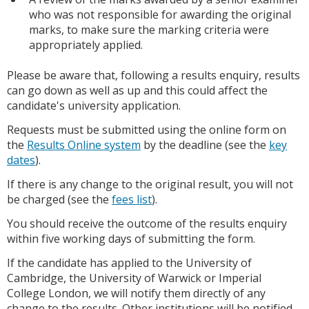
who was not responsible for awarding the original
marks, to make sure the marking criteria were
appropriately applied.
Please be aware that, following a results enquiry, results
can go down as well as up and this could affect the
candidate's university application.
Requests must be submitted using the online form on
the
Results Online system
by the deadline (see the
key
dates
).
If there is any change to the original result, you will not
be charged (see the
fees list
).
You should receive the outcome of the results enquiry
within five working days of submitting the form.
If the candidate has applied to the University of
Cambridge, the University of Warwick or Imperial
College London, we will notify them directly of any
change to the results. Other institutions will be notified