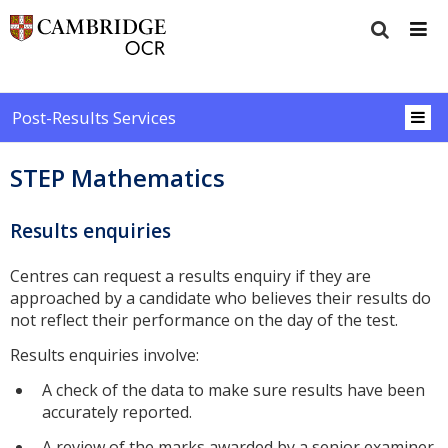
Post-Results Services
STEP Mathematics
Results enquiries
Centres can request a results enquiry if they are
approached by a candidate who believes their results do
not reflect their performance on the day of the test.
Results enquiries involve:
A check of the data to make sure results have been
accurately reported.
A review of the marks awarded by a senior examiner