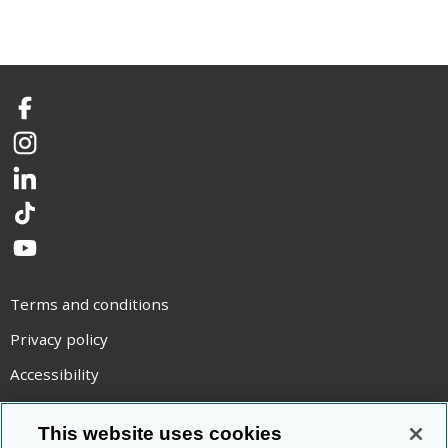
Facebook
Instagram
LinkedIn
TikTok
YouTube
Terms and conditions
Privacy policy
Accessibility
Statement on modern slavery
This website uses cookies
Use of cookies