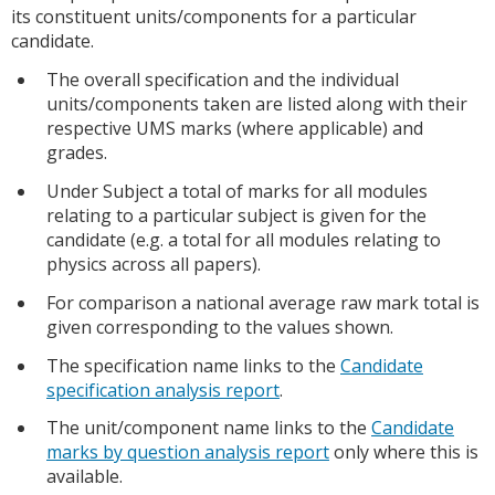
its constituent units/components for a particular
candidate.
The overall specification and the individual
units/components taken are listed along with their
respective UMS marks (where applicable) and
grades.
Under Subject a total of marks for all modules
relating to a particular subject is given for the
candidate (e.g. a total for all modules relating to
physics across all papers).
For comparison a national average raw mark total is
given corresponding to the values shown.
The specification name links to the
Candidate
specification analysis report
.
The unit/component name links to the
Candidate
marks by question analysis report
only where this is
available.