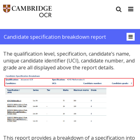
Candidate specification breakdown report
The qualification level, specification, candidate’s name,
unique candidate identifier (UCI), candidate number, and
grade are all displayed above the report details.
This report provides a breakdown of a specification into