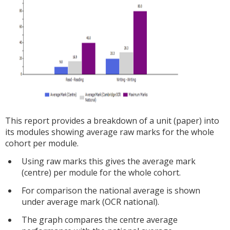
This report provides a breakdown of a unit (paper) into
its modules showing average raw marks for the whole
cohort per module.
Using raw marks this gives the average mark
(centre) per module for the whole cohort.
For comparison the national average is shown
under average mark (OCR national).
The graph compares the centre average