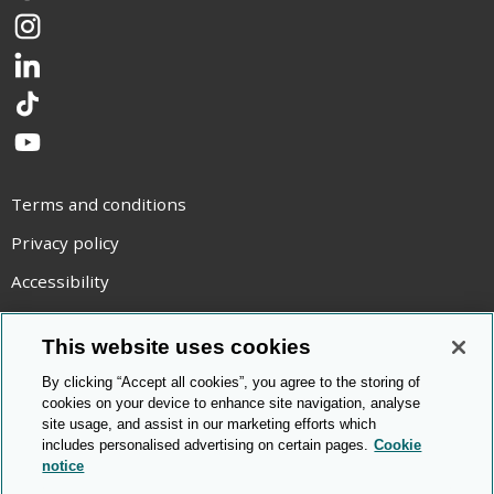
Instagram
LinkedIn
TikTok
YouTube
Terms and conditions
Privacy policy
Accessibility
Statement on modern slavery
This website uses cookies
Use of cookies
By clicking “Accept all cookies”, you agree to the storing of
Copyright statement
cookies on your device to enhance site navigation, analyse
site usage, and assist in our marketing efforts which
© Cambridge OCR
2026
includes personalised advertising on certain pages.
Cookie
notice