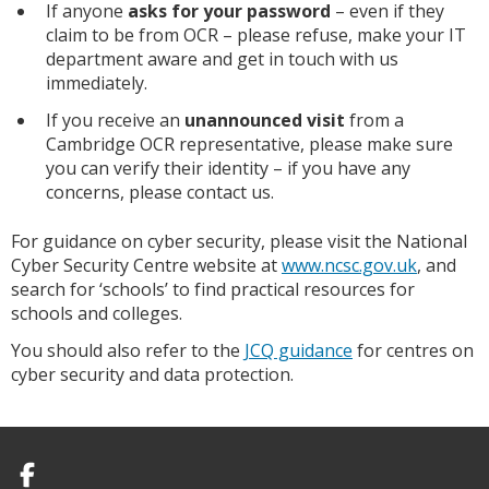
If anyone
asks for your password
– even if they
claim to be from OCR – please refuse, make your IT
department aware and get in touch with us
immediately.
If you receive an
unannounced visit
from a
Cambridge OCR representative, please make sure
you can verify their identity – if you have any
concerns, please contact us.
For guidance on cyber security, please visit the National
Cyber Security Centre website at
www.ncsc.gov.uk
, and
search for ‘schools’ to find practical resources for
schools and colleges.
You should also refer to the
JCQ guidance
for centres on
cyber security and data protection.
Facebook