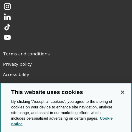
Instagram
LinkedIn
TikTok
YouTube
Terms and conditions
Privacy policy
Accessibility
Statement on modern slavery
This website uses cookies
Use of cookies
By clicking “Accept all cookies”, you agree to the storing of
Copyright statement
cookies on your device to enhance site navigation, analyse
site usage, and assist in our marketing efforts which
© Cambridge OCR
2026
includes personalised advertising on certain pages.
Cookie
notice