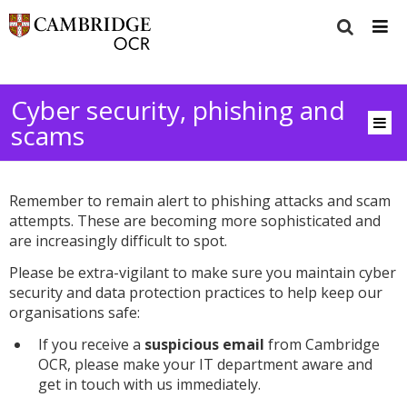
Cyber security, phishing and
scams
Remember to remain alert to phishing attacks and scam
attempts. These are becoming more sophisticated and
are increasingly difficult to spot.
Please be extra-vigilant to make sure you maintain cyber
security and data protection practices to help keep our
organisations safe:
If you receive a
suspicious email
from Cambridge
OCR, please make your IT department aware and
get in touch with us immediately.