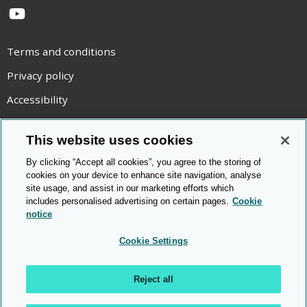
YouTube
Terms and conditions
Privacy policy
Accessibility
Statement on modern slavery
This website uses cookies
Use of cookies
By clicking “Accept all cookies”, you agree to the storing of
Copyright statement
cookies on your device to enhance site navigation, analyse
site usage, and assist in our marketing efforts which
© Cambridge OCR
2026
includes personalised advertising on certain pages.
Cookie
notice
Cookie Settings
Reject all