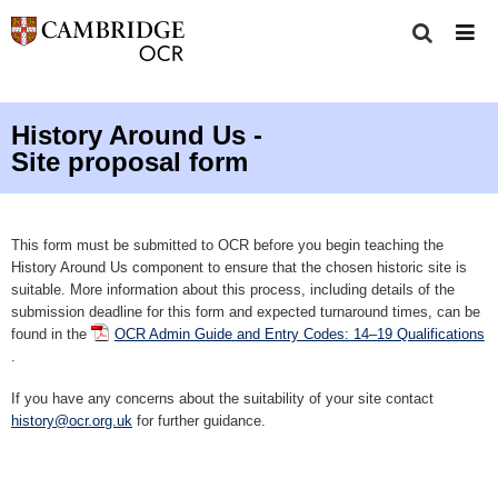
History Around Us -
Site proposal form
This form must be submitted to OCR before you begin teaching the
History Around Us component to ensure that the chosen historic site is
suitable. More information about this process, including details of the
submission deadline for this form and expected turnaround times, can be
found in the
OCR Admin Guide and Entry Codes: 14–19 Qualifications
.
If you have any concerns about the suitability of your site contact
history@ocr.org.uk
for further guidance.