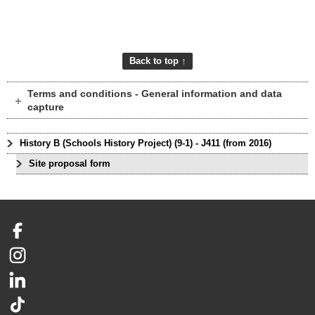
Back to top ↑
Terms and conditions - General information and data
capture
History B (Schools History Project) (9-1) - J411 (from 2016)
Site proposal form
Facebook
Instagram
LinkedIn
TikTok