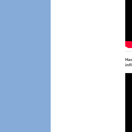
Has
inf