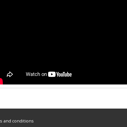
 and conditions