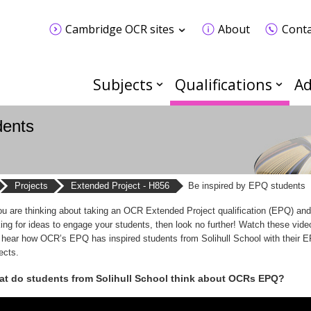
Cambridge OCR sites
About
Conta
Subjects
Qualifications
Ad
dents
Projects
Extended Project - H856
Be inspired by EPQ students
you are thinking about taking an OCR Extended Project qualification (EPQ) and
king for ideas to engage your students, then look no further! Watch these vide
 hear how OCR’s EPQ has inspired students from Solihull School with their 
ects.
t do students from Solihull School think about OCRs EPQ?