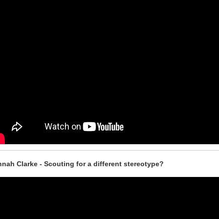
nah Clarke - Scouting for a different stereotype?