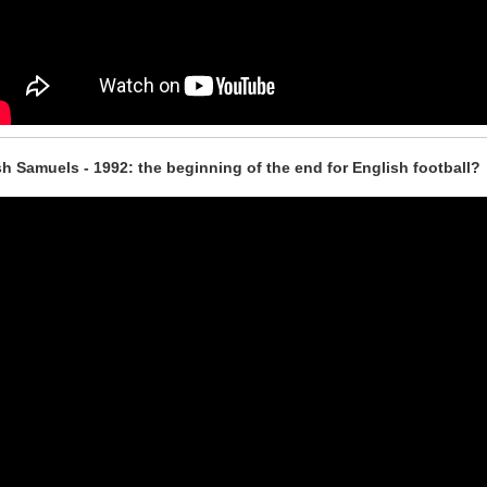
h Samuels - 1992: the beginning of the end for English football?