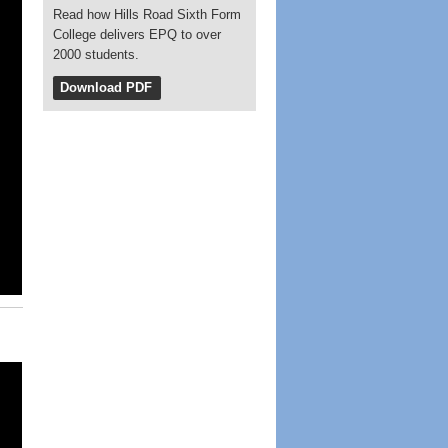
Read how Hills Road Sixth Form
College delivers EPQ to over
2000 students.
Download PDF