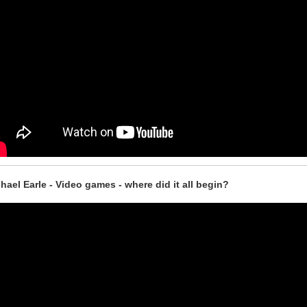
hael Earle - Video games - where did it all begin?