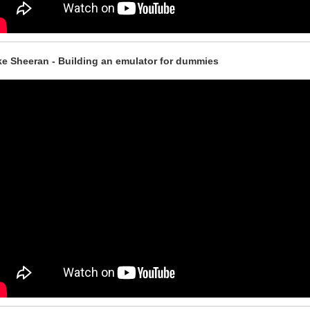
e Sheeran - Building an emulator for dummies