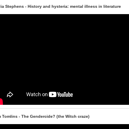
ia Stephens - History and hysteria: mental illness in literature
 Tomlins - The Gendercide? (the Witch craze)