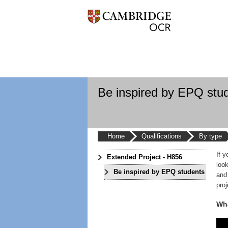
Be inspired by EPQ stu
Home
Qualifications
By type
If 
Extended Project - H856
loo
Be inspired by EPQ students
and
proj
Wha