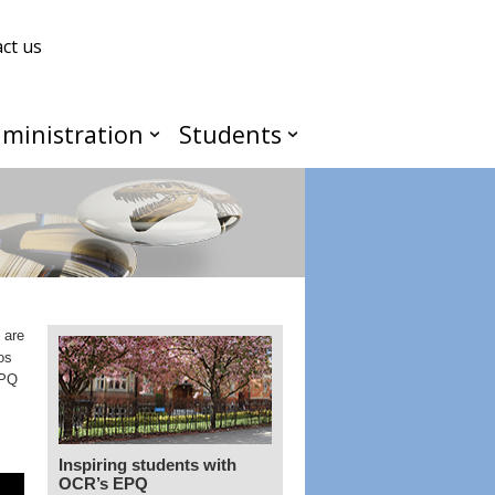
ct us
ministration
Students
 are
os
EPQ
Inspiring students with
OCR’s EPQ