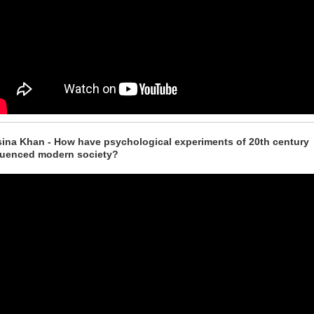
ina Khan - How have psychological experiments of 20th century
luenced modern society?