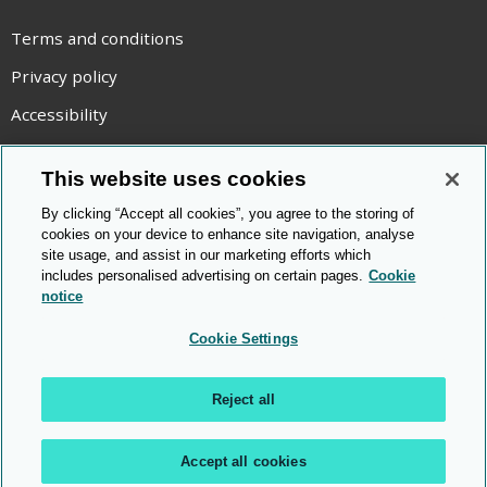
Terms and conditions
Privacy policy
Accessibility
Statement on modern slavery
This website uses cookies
Use of cookies
By clicking “Accept all cookies”, you agree to the storing of
Copyright statement
cookies on your device to enhance site navigation, analyse
site usage, and assist in our marketing efforts which
© Cambridge OCR
2026
includes personalised advertising on certain pages.
Cookie
notice
Cookie Settings
Reject all
Accept all cookies