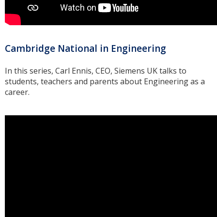
Cambridge National in Engineering
In this series, Carl Ennis, CEO, Siemens UK talks to
students, teachers and parents about Engineering as a
career.