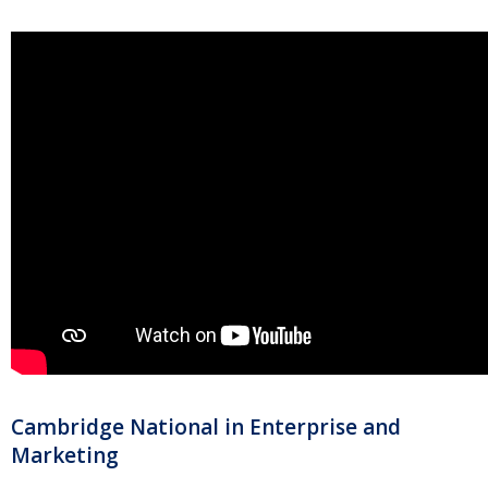
Cambridge National in Enterprise and
Marketing