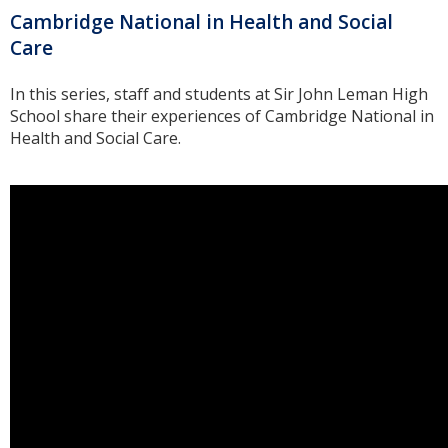
Cambridge National in Health and Social
Care
In this series, staff and students at Sir John Leman High
School share their experiences of Cambridge National in
Health and Social Care.