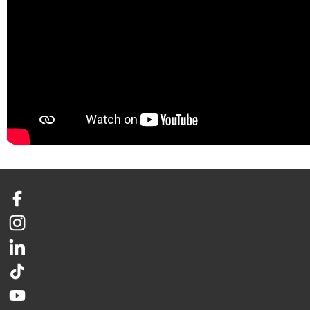
Facebook
Instagram
LinkedIn
TikTok
YouTube