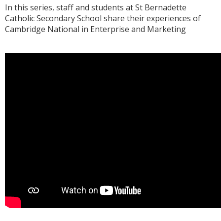
In this series, staff and students at St Bernadette
Catholic Secondary School share their experiences of
Cambridge National in Enterprise and Marketing