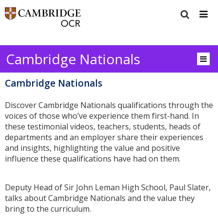
Cambridge Nationals
Cambridge Nationals
Discover Cambridge Nationals qualifications through the
voices of those who’ve experience them first-hand. In
these testimonial videos, teachers, students, heads of
departments and an employer share their experiences
and insights, highlighting the value and positive
influence these qualifications have had on them.
Deputy Head of Sir John Leman High School, Paul Slater,
talks about Cambridge Nationals and the value they
bring to the curriculum.