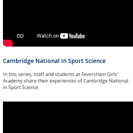
Cambridge National in Sport Science
In this series, staff and students at Feversham Girls’
Academy share their experiences of Cambridge National
in Sport Science.