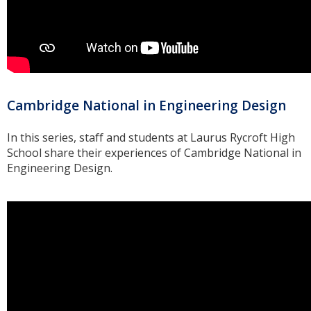
Cambridge National in Engineering Design
In this series, staff and students at Laurus Rycroft High
School share their experiences of Cambridge National in
Engineering Design.