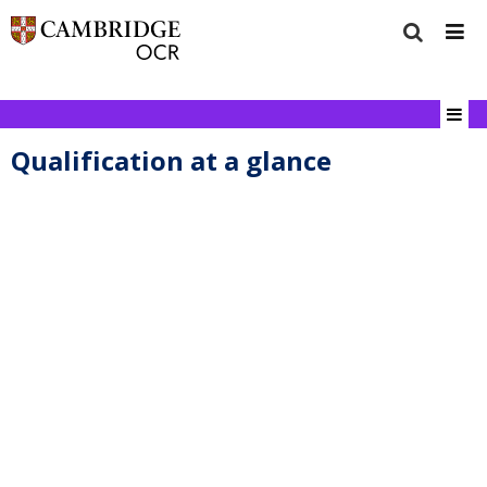
Qualification at a glance