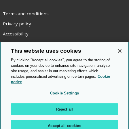
YouTube
Terms and conditions
Privacy policy
Accessibility
Statement on modern slavery
This website uses cookies
Use of cookies
By clicking “Accept all cookies”, you agree to the storing of
Copyright statement
cookies on your device to enhance site navigation, analyse
site usage, and assist in our marketing efforts which
© Cambridge OCR
2026
includes personalised advertising on certain pages.
Cookie
notice
Cookie Settings
Reject all
Accept all cookies