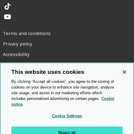
TikTok
YouTube
Terms and conditions
Privacy policy
Accessibility
Statement on modern slavery
This website uses cookies
Use of cookies
By clicking “Accept all cookies”, you agree to the storing of
Copyright statement
cookies on your device to enhance site navigation, analyse
site usage, and assist in our marketing efforts which
© Cambridge OCR
2026
includes personalised advertising on certain pages.
Cookie
notice
Cookie Settings
Reject all