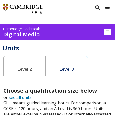
Cambridge Technicals
Digital Media
Units
Level 2
Level 3
Choose a qualification size below
or
see all units
GLH means guided learning hours. For comparison, a
GCSE is 120 hours, and an A Level is 360 hours. Units
are either externally-assessed (E) or internally-assessed