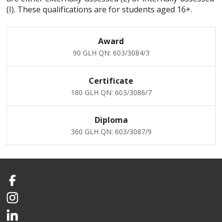
(I). These qualifications are for students aged 16+.
Award
90 GLH
QN: 603/3084/3
Certificate
180 GLH
QN: 603/3086/7
Diploma
360 GLH
QN: 603/3087/9
Facebook
Instagram
LinkedIn