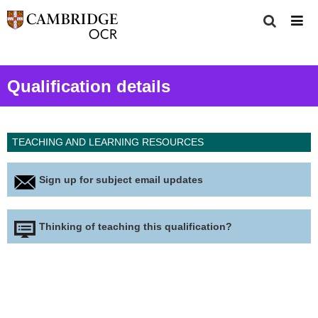
Qualification details
TEACHING AND LEARNING RESOURCES
Sign up for subject email updates
Thinking of teaching this qualification?