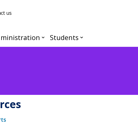
ct us
ministration
Students
rces
rts