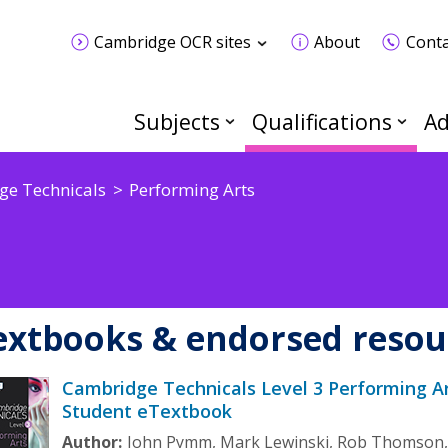
Cambridge OCR sites
About
Conta
Subjects
Qualifications
Ad
e Technicals
Performing Arts
extbooks & endorsed resou
Cambridge Technicals Level 3 Performing A
Student eTextbook
Author:
John Pymm, Mark Lewinski, Rob Thomson,