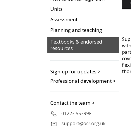
Units
Assessment
Planning and teaching
Sup
Textbooks & endorsed
with
resources
par
cove
flex
tho
Sign up for updates >
Professional development >
Contact the team >
01223 553998
support@ocr.org.uk