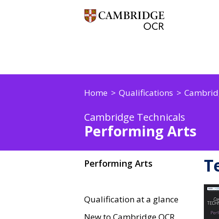
Home
Qualifications
Cambridg
Cambridge Technicals
Performing Arts
T
Performing Arts
Qualification at a glance
New to Cambridge OCR