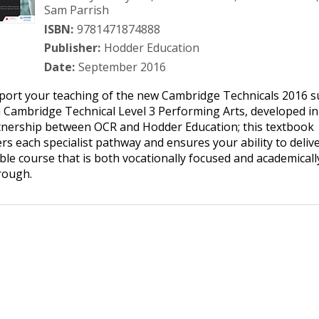
Sam Parrish
ISBN:
9781471874888
Publisher:
Hodder Education
Date:
September 2016
port your teaching of the new Cambridge Technicals 2016 s
 Cambridge Technical Level 3 Performing Arts, developed in
tnership between OCR and Hodder Education; this textbook
rs each specialist pathway and ensures your ability to delive
ible course that is both vocationally focused and academicall
rough.