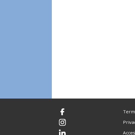
Terms
Facebook
Priva
Instagram
Acces