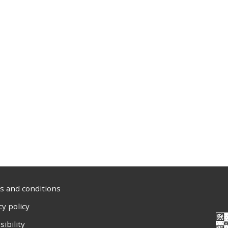
 and conditions
cy policy
sibility