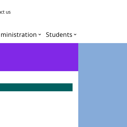
ct us
ministration
Students