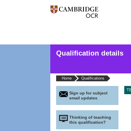
Qualification details
Home
Qualifications
T
Sign up for subject
email updates
Thinking of teaching
this qualification?