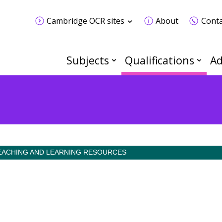
Cambridge OCR sites
About
Conta
Subjects
Qualifications
Ad
EACHING AND LEARNING RESOURCES