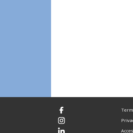
Terms
Facebook
Priva
Instagram
Acces