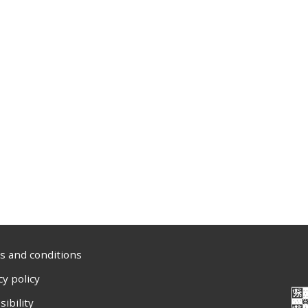
 and conditions
cy policy
sibility