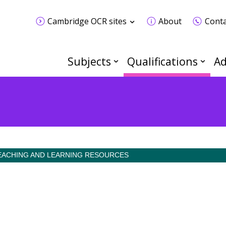
Cambridge OCR sites
About
Conta
Subjects
Qualifications
Ad
EACHING AND LEARNING RESOURCES