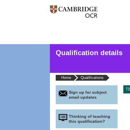
Qualification details
Home
Qualifications
T
Sign up for subject
email updates
Thinking of teaching
this qualification?