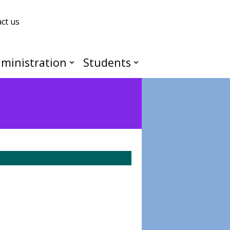
ct us
ministration
Students