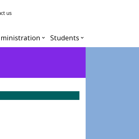
ct us
ministration
Students