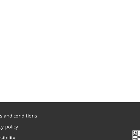
 and conditions
cy policy
sibility