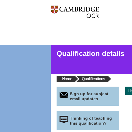
Qualification details
Home
Qualifications
T
Sign up for subject
email updates
Thinking of teaching
this qualification?