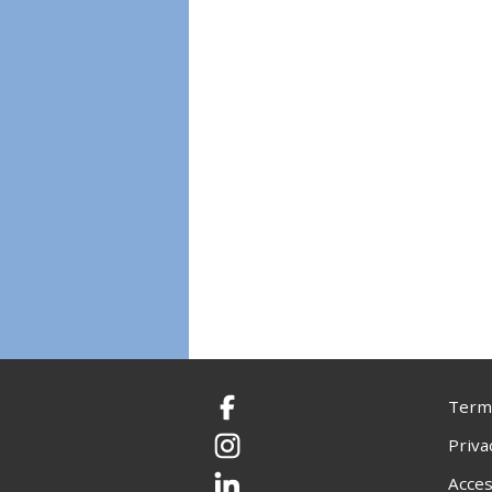
Terms
Facebook
Priva
Instagram
Acces