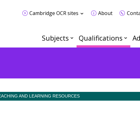
Cambridge OCR sites
About
Conta
Subjects
Qualifications
Ad
EACHING AND LEARNING RESOURCES