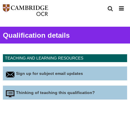
Qualification details
TEACHING AND LEARNING RESOURCES
Sign up for subject email updates
Thinking of teaching this qualification?